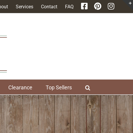
bout
Services
Contact
FAQ
Clearance
Top Sellers