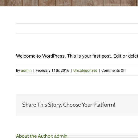
Welcome to WordPress. This is your first post. Edit or delete 
on
By
admin
|
February 11th, 2016
|
Uncategorized
|
Comments Off
Hello
world!
Share This Story, Choose Your Platform!
About the Author:
admin