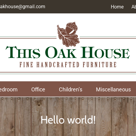
soakhouse@gmail.com
Home
A
edroom
Office
Children’s
Miscellaneous
Hello world!