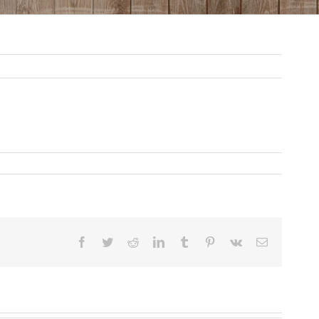
Facebook
Twitter
Reddit
LinkedIn
Tumblr
Pinterest
Vk
Email