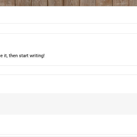
it, then start writing!