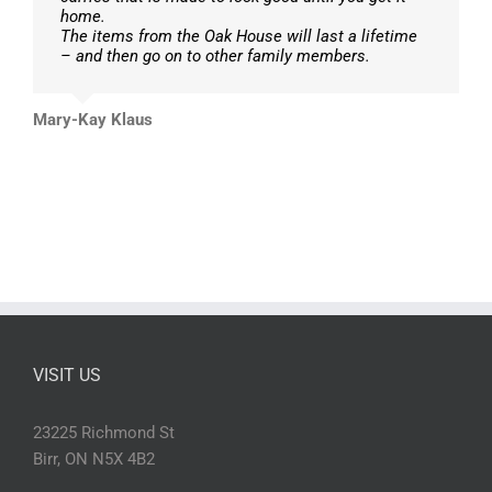
home.
The items from the Oak House will last a lifetime
– and then go on to other family members.
Mary-Kay Klaus
VISIT US
23225 Richmond St
Birr, ON N5X 4B2