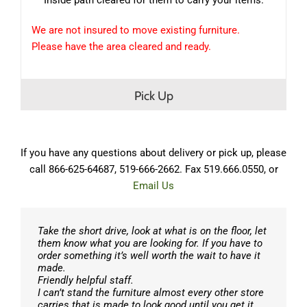
We are not insured to move existing furniture.
Please have the area cleared and ready.
Pick Up
If you have any questions about delivery or pick up, please
call 866-625-64687, 519-666-2662. Fax 519.666.0550, or
Email Us
Take the short drive, look at what is on the floor, let
them know what you are looking for. If you have to
order something it’s well worth the wait to have it
made.
Friendly helpful staff.
I can’t stand the furniture almost every other store
carries that is made to look good until you get it