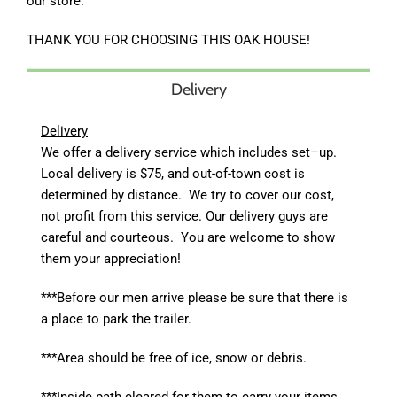
our store.
THANK YOU FOR CHOOSING THIS OAK HOUSE!
Delivery
Delivery
We offer a delivery service which includes set–up.
Local delivery is $75, and out-of-town cost is
determined by distance.
We try to cover our cost,
not profit from this service. Our delivery guys are
careful and courteous.
You are welcome to show
them your appreciation!
***Before our men arrive please be sure that there is
a place to park the trailer.
***Area should be free of ice, snow or debris.
***Inside path cleared for them to carry your items.