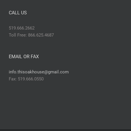
CALL US
519.666.2662
Toll Free: 866.625.4687
EMAIL OR FAX
info.thisoakhouse@gmail.com
Fax: 519.666.0550