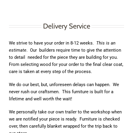
Delivery Service
We strive to have your order in 8-12 weeks.
This is an
estimate
.
Our
builders require time to give the attention
to detail
needed for the piece they are building for you.
From selecting wood for your order to the final clear coat,
care is taken at every step of the process.
We do our best, but, unforeseen delays can happen.
We
never rush our craftsmen.
This furniture is built for a
lifetime and well worth the wait!
We personally take our own trailer to the workshop when
we are notified your piece is ready.
Furniture is checked
over, then carefully blanket wrapped for the trip back to