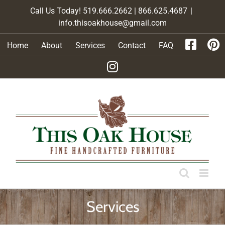
Skip
Call Us Today! 519.666.2662 | 866.625.4687
|
to
info.thisoakhouse@gmail.com
content
Home
About
Services
Contact
FAQ
Services