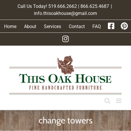
Skip
Call Us Today! 519.666.2662 | 866.625.4687
|
to
info.thisoakhouse@gmail.com
content
Home
About
Services
Contact
FAQ
change towers