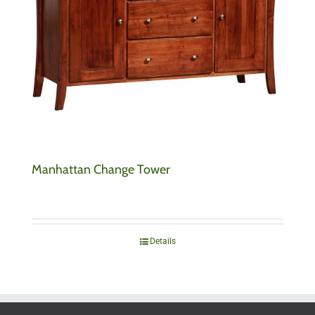
Manhattan Change Tower
Details