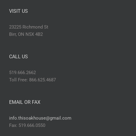
VISIT US
23225 Richmond St
Birr, ON N5X 4B2
CALL US
519.666.2662
Toll Free: 866.625.4687
EMAIL OR FAX
info.thisoakhouse@gmail.com
Fax: 519.666.0550