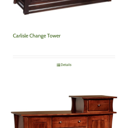
Carlisle Change Tower
Details