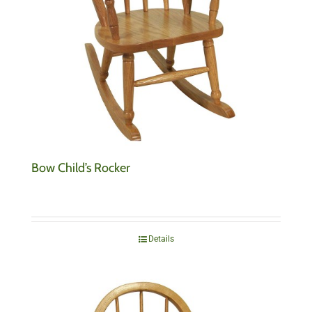
Bow Child’s Rocker
Details