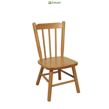
Details