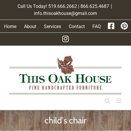
Skip
Call Us Today! 519.666.2662 | 866.625.4687
|
to
info.thisoakhouse@gmail.com
content
Home
About
Services
Contact
FAQ
child's chair