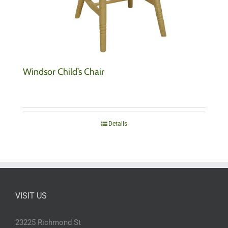
Windsor Child’s Chair
Details
VISIT US
23225 Richmond St