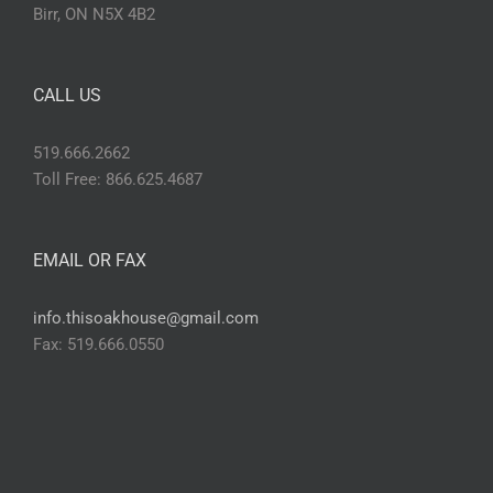
Birr, ON N5X 4B2
CALL US
519.666.2662
Toll Free: 866.625.4687
EMAIL OR FAX
info.thisoakhouse@gmail.com
Fax: 519.666.0550