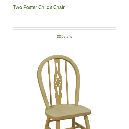
Two Poster Child’s Chair
Details