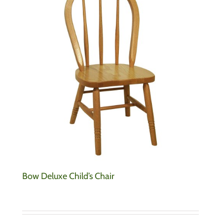
Bow Deluxe Child’s Chair