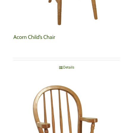
Acorn Child’s Chair
Details