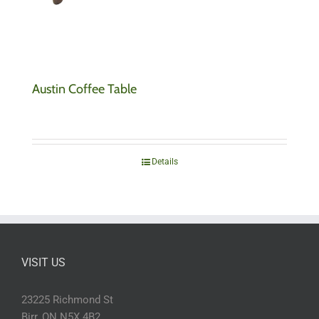
Austin Coffee Table
Details
VISIT US
23225 Richmond St
Birr, ON N5X 4B2