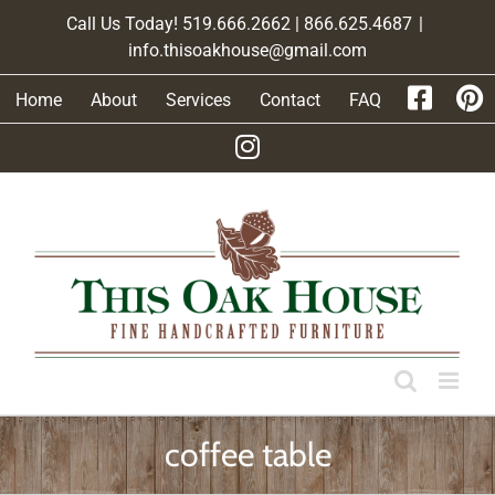
Skip
Call Us Today! 519.666.2662 | 866.625.4687
|
to
info.thisoakhouse@gmail.com
content
Home
About
Services
Contact
FAQ
coffee table