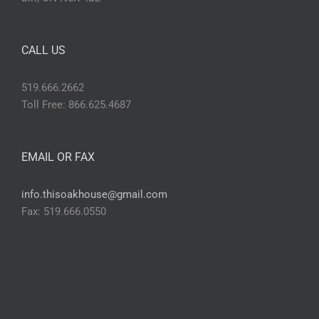
CALL US
519.666.2662
Toll Free: 866.625.4687
EMAIL OR FAX
info.thisoakhouse@gmail.com
Fax: 519.666.0550