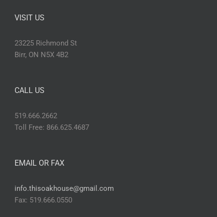
VISIT US
23225 Richmond St
Birr, ON N5X 4B2
CALL US
519.666.2662
Toll Free: 866.625.4687
EMAIL OR FAX
info.thisoakhouse@gmail.com
Fax: 519.666.0550