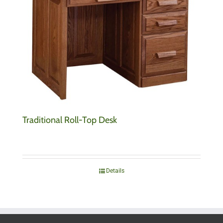
Traditional Roll-Top Desk
Details