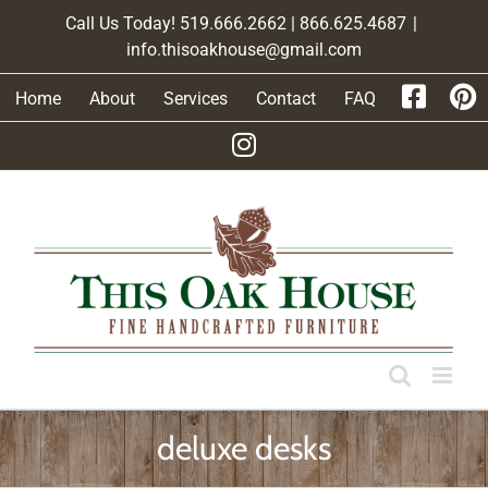
Skip
Call Us Today! 519.666.2662 | 866.625.4687
|
to
info.thisoakhouse@gmail.com
content
Home
About
Services
Contact
FAQ
deluxe desks