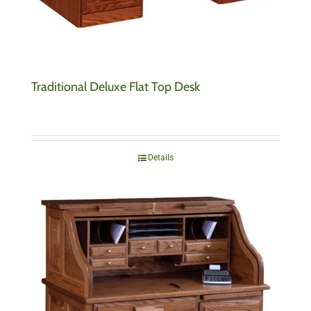
Traditional Deluxe Flat Top Desk
Details