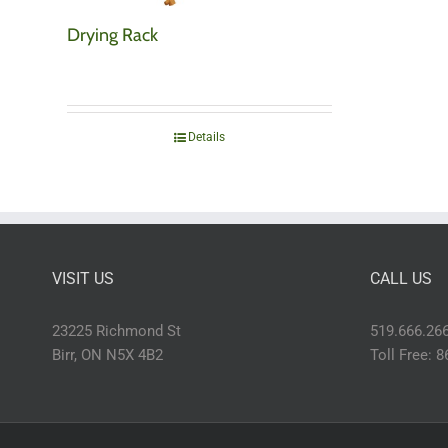
Drying Rack
Details
VISIT US
CALL US
23225 Richmond St
519.666.26
Birr, ON N5X 4B2
Toll Free: 