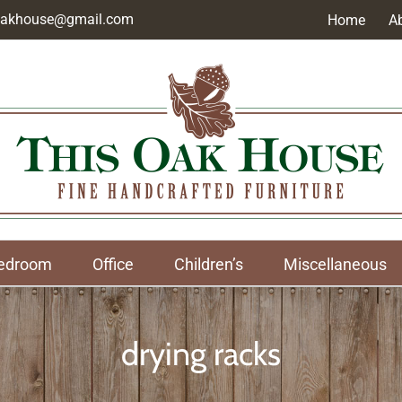
soakhouse@gmail.com
Home
A
edroom
Office
Children’s
Miscellaneous
drying racks