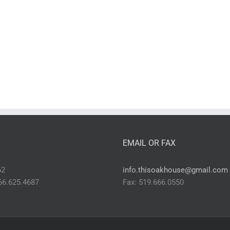
EMAIL OR FAX
62
info.thisoakhouse@gmail.com
866.625.4687
Fax: 519.666.0550