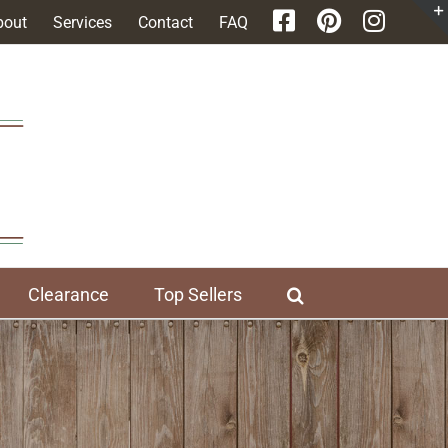
bout
Services
Contact
FAQ
Clearance
Top Sellers