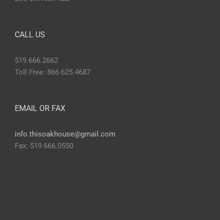
CALL US
519.666.2662
Toll Free: 866.625.4687
EMAIL OR FAX
info.thisoakhouse@gmail.com
Fax: 519.666.0550