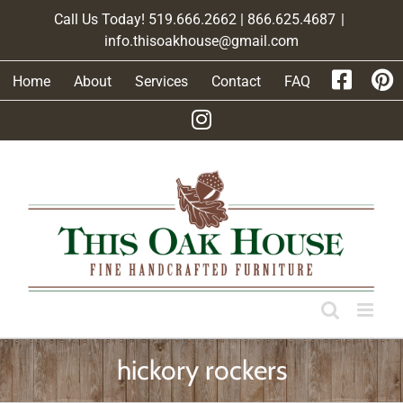
Skip
Call Us Today! 519.666.2662 | 866.625.4687
|
to
info.thisoakhouse@gmail.com
content
Home
About
Services
Contact
FAQ
hickory rockers