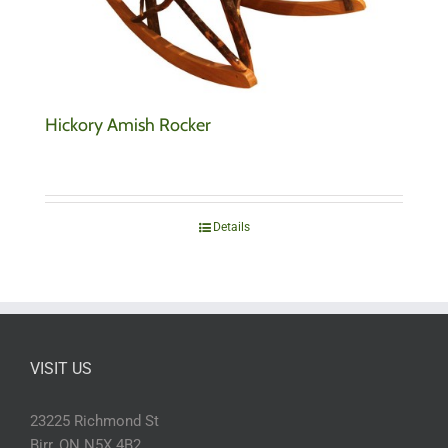
Hickory Amish Rocker
Details
VISIT US
23225 Richmond St
Birr, ON N5X 4B2