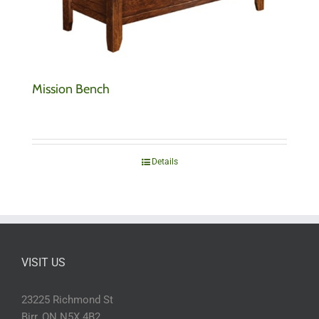
Mission Bench
Details
VISIT US
23225 Richmond St
Birr, ON N5X 4B2