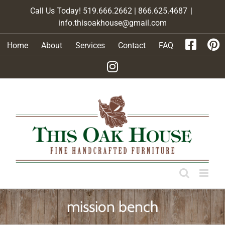
Skip
Call Us Today! 519.666.2662 | 866.625.4687
|
to
info.thisoakhouse@gmail.com
content
Home
About
Services
Contact
FAQ
mission bench