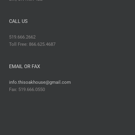
CALL US
519.666.2662
Toll Free: 866.625.4687
EMAIL OR FAX
info.thisoakhouse@gmail.com
Fax: 519.666.0550