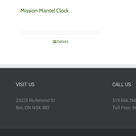
Mission Mantel Clock
Details
VISIT US
CALL US
23225 Richmond St
519.666.26
Birr, ON N5X 4B2
Toll Free: 