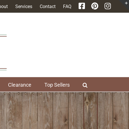
bout
Services
Contact
FAQ
Clearance
Top Sellers