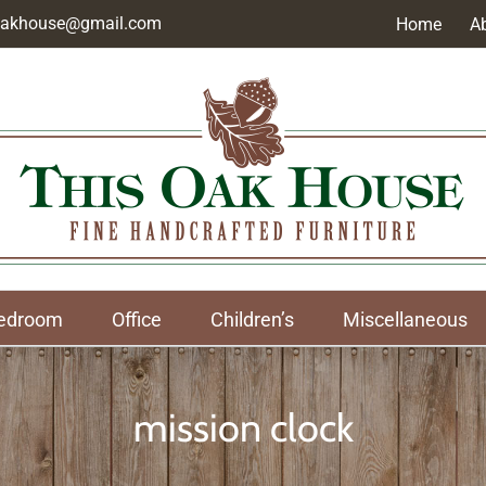
soakhouse@gmail.com
Home
A
edroom
Office
Children’s
Miscellaneous
mission clock