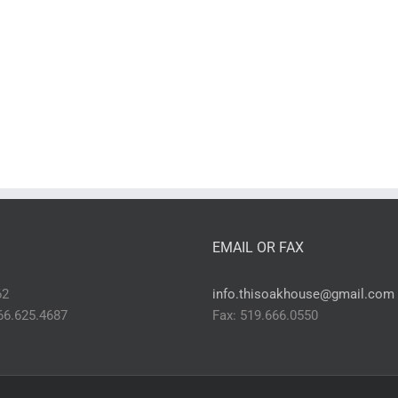
EMAIL OR FAX
62
info.thisoakhouse@gmail.com
866.625.4687
Fax: 519.666.0550