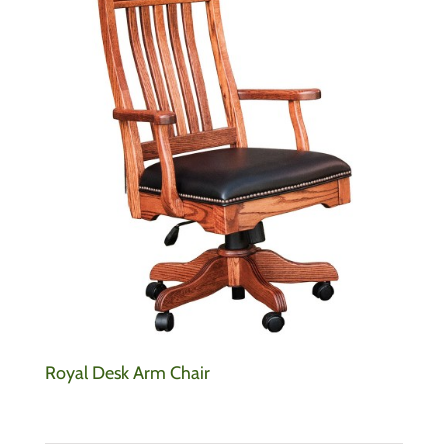
Royal Desk Arm Chair