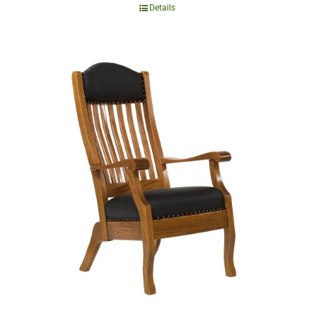
Details