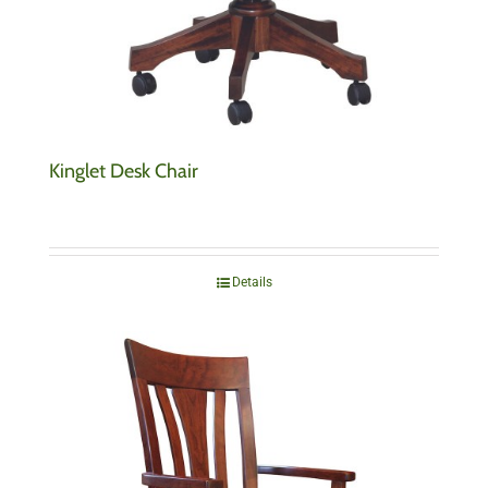
Kinglet Desk Chair
Details