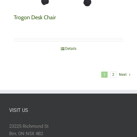
Trogon Desk Chair
Details
1
2
Next
VISIT US
23225 Richmond St
Birr, ON N5X 4B2