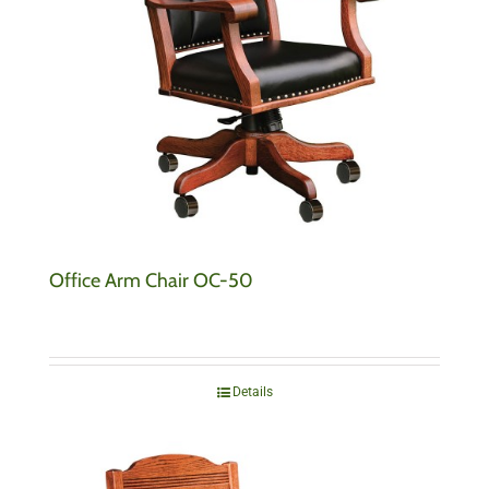
Office Arm Chair OC-50
Details