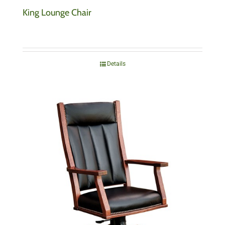
King Lounge Chair
Details