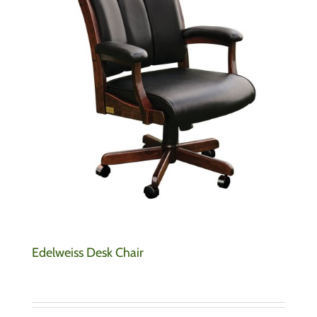
Edelweiss Desk Chair