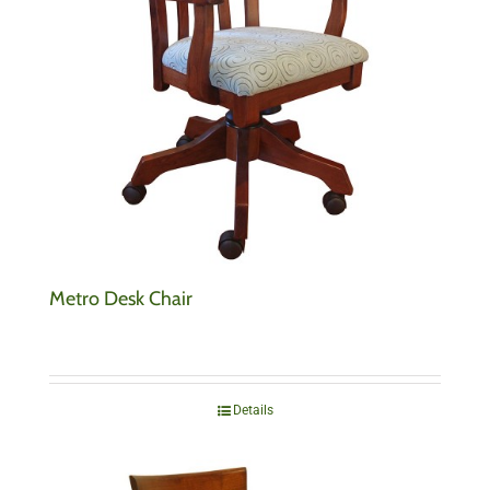
Metro Desk Chair
Details