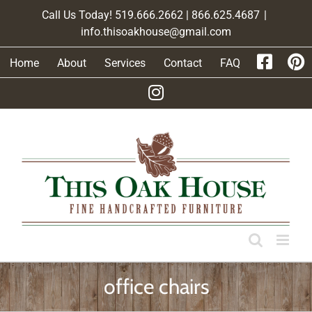
Skip
Call Us Today! 519.666.2662 | 866.625.4687
|
to
info.thisoakhouse@gmail.com
content
Home
About
Services
Contact
FAQ
office chairs