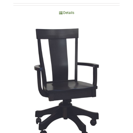
Details