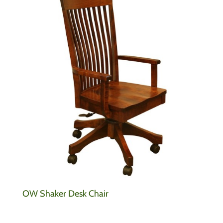
OW Shaker Desk Chair