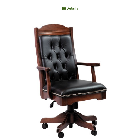
Details