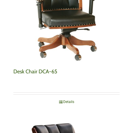
Desk Chair DCA-65
Details