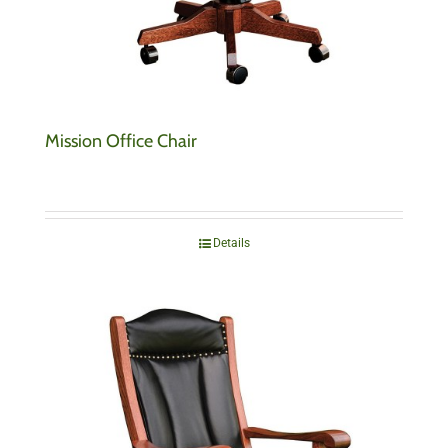
Mission Office Chair
Details