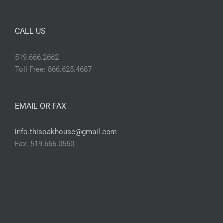
CALL US
519.666.2662
Toll Free: 866.625.4687
EMAIL OR FAX
info.thisoakhouse@gmail.com
Fax: 519.666.0550