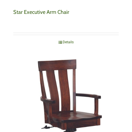
Star Executive Arm Chair
Details