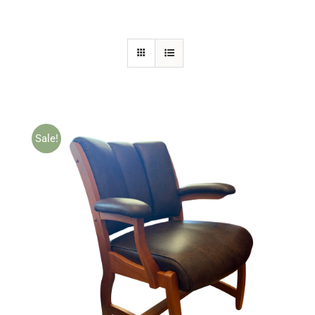
Sale!