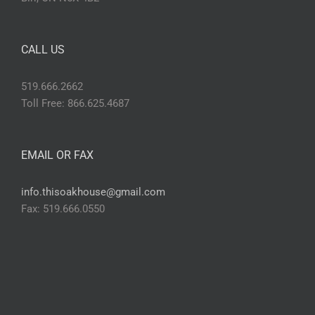
CALL US
519.666.2662
Toll Free: 866.625.4687
EMAIL OR FAX
info.thisoakhouse@gmail.com
Fax: 519.666.0550