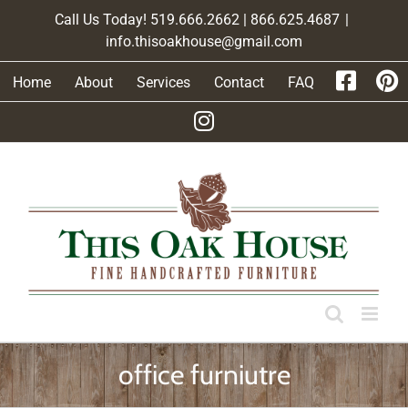
Skip
Call Us Today! 519.666.2662 | 866.625.4687
|
to
info.thisoakhouse@gmail.com
content
Home
About
Services
Contact
FAQ
office furniutre