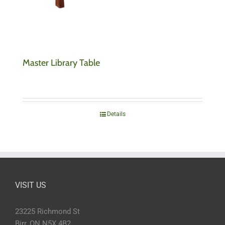
Master Library Table
Details
VISIT US
23225 Richmond St
Birr, ON N5X 4B2