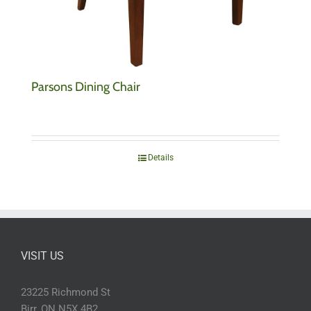
Parsons Dining Chair
Details
VISIT US
23225 Richmond St
Birr, ON N5X 4B2