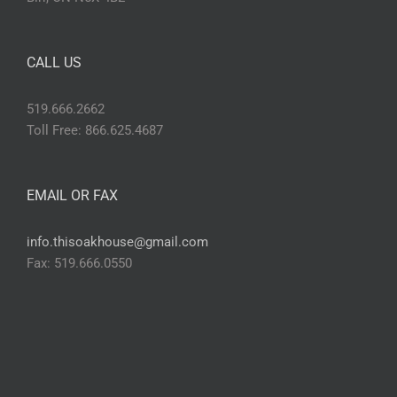
CALL US
519.666.2662
Toll Free: 866.625.4687
EMAIL OR FAX
info.thisoakhouse@gmail.com
Fax: 519.666.0550