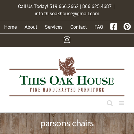
Skip
Call Us Today! 519.666.2662 | 866.625.4687
|
to
info.thisoakhouse@gmail.com
content
Home
About
Services
Contact
FAQ
parsons chairs