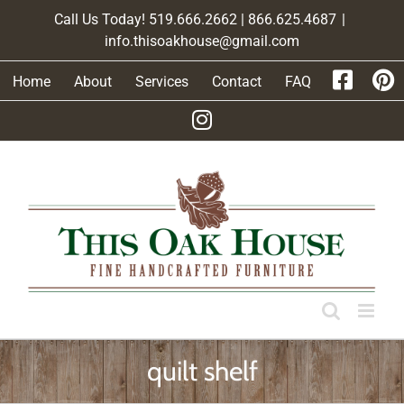
Skip
Call Us Today! 519.666.2662 | 866.625.4687
|
to
info.thisoakhouse@gmail.com
content
Home
About
Services
Contact
FAQ
quilt shelf