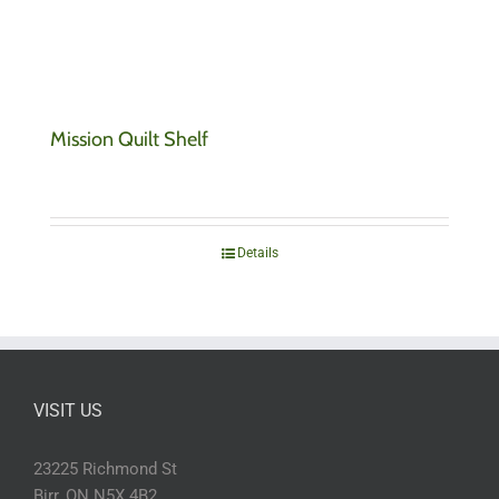
Mission Quilt Shelf
Details
VISIT US
23225 Richmond St
Birr, ON N5X 4B2