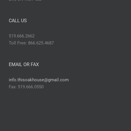
CALL US
519.666.2662
Toll Free: 866.625.4687
EMAIL OR FAX
info.thisoakhouse@gmail.com
Fax: 519.666.0550