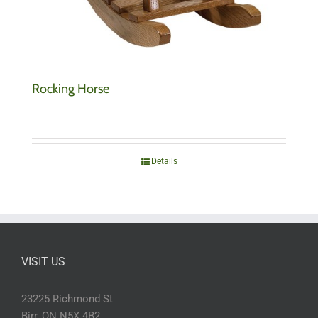
Rocking Horse
Details
VISIT US
23225 Richmond St
Birr, ON N5X 4B2