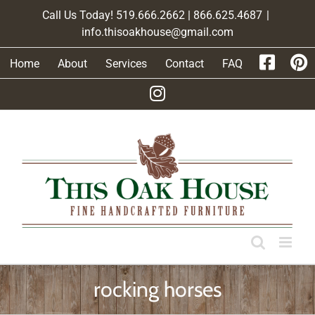
Skip
Call Us Today! 519.666.2662 | 866.625.4687
|
to
info.thisoakhouse@gmail.com
content
Home
About
Services
Contact
FAQ
rocking horses