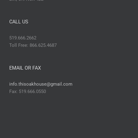
CALL US
519.666.2662
Toll Free: 866.625.4687
EMAIL OR FAX
info.thisoakhouse@gmail.com
Fax: 519.666.0550