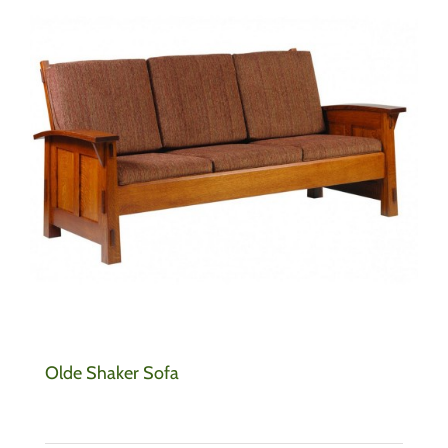
Olde Shaker Sofa