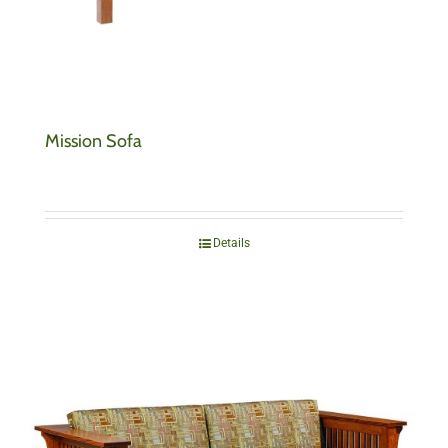
Mission Sofa
Details