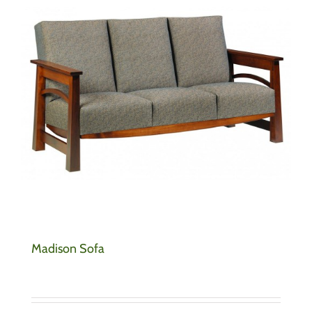
Madison Sofa