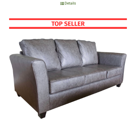
Details