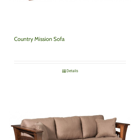
Country Mission Sofa
Details