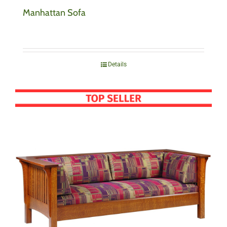
Manhattan Sofa
Details