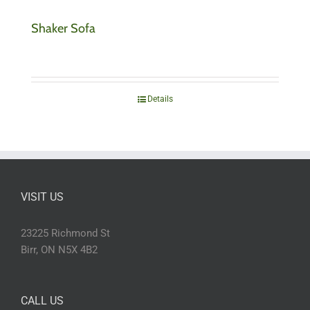
Shaker Sofa
Details
VISIT US
23225 Richmond St
Birr, ON N5X 4B2
CALL US