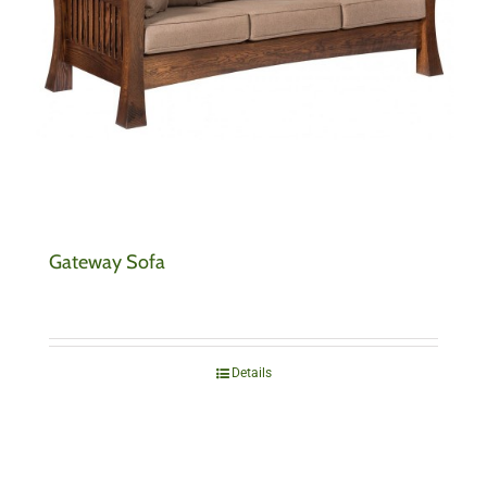
Gateway Sofa
Details