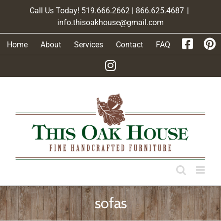
Skip
Call Us Today! 519.666.2662 | 866.625.4687
|
to
info.thisoakhouse@gmail.com
content
Home
About
Services
Contact
FAQ
sofas