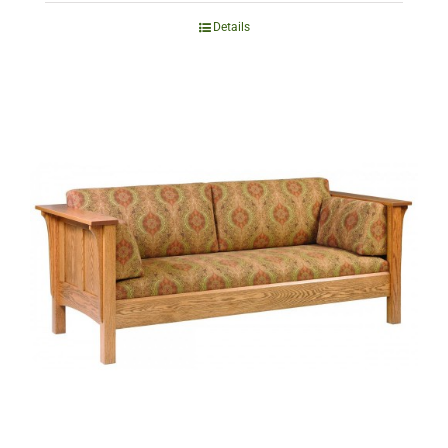
Details