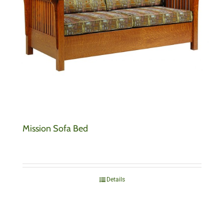
Mission Sofa Bed
Details