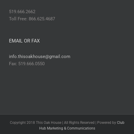
519.666.2662
Toll Free: 866.625.4687
EMAIL OR FAX
info.thisoakhouse@gmail.com
Fax: 519.666.0550
Copyright 2018 This Oak House | All Rights Reserved | Powered by
Club
Hub Marketing & Communications