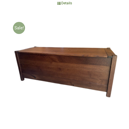
Details
Sale!