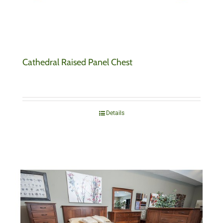
Cathedral Raised Panel Chest
Details