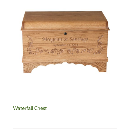
Waterfall Chest