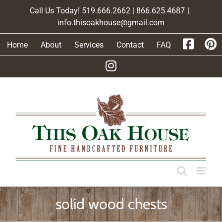
Skip
Call Us Today! 519.666.2662 | 866.625.4687
|
to
info.thisoakhouse@gmail.com
content
Home
About
Services
Contact
FAQ
solid wood chests