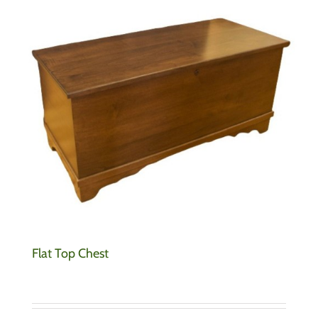
Flat Top Chest