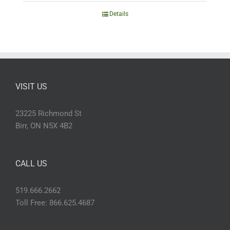
Details
VISIT US
23225 Richmond St
Birr, ON N5X 4B2
CALL US
519.666.2662
Toll Free: 866.625.4687