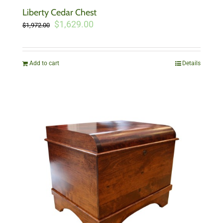
Liberty Cedar Chest
Original
Current
$
1,629.00
$
1,972.00
price
price
was:
is:
$1,972.00.
$1,629.00.
Add to cart
Details