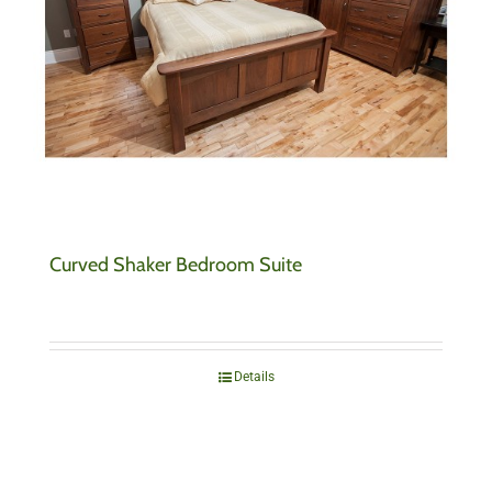
Curved Shaker Bedroom Suite
Details