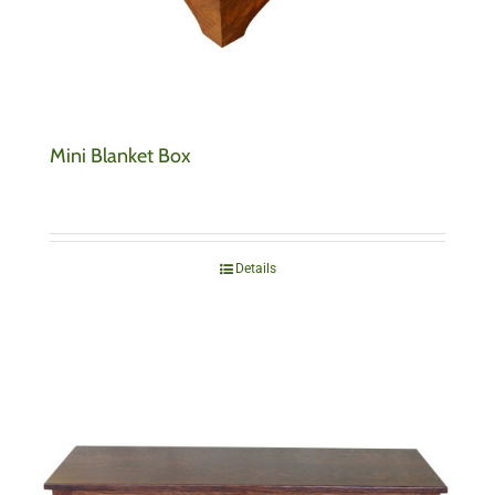
Mini Blanket Box
Details