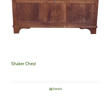
Shaker Chest
Details