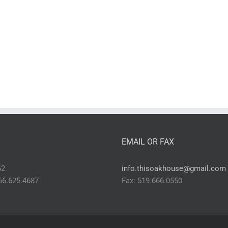
EMAIL OR FAX
62
info.thisoakhouse@gmail.com
866.625.4687
Fax: 519.666.0550