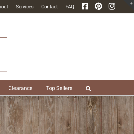
bout
Services
Contact
FAQ
Clearance
Top Sellers