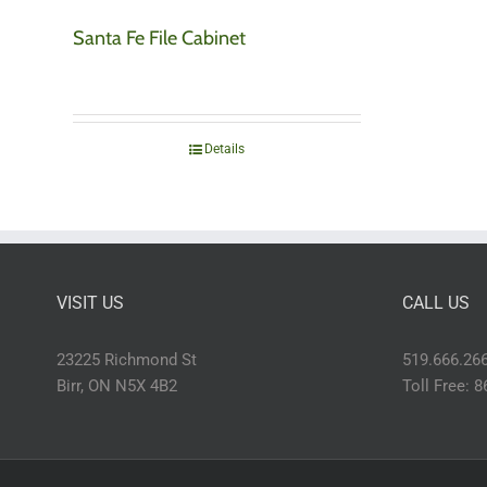
Santa Fe File Cabinet
Details
VISIT US
CALL US
23225 Richmond St
519.666.26
Birr, ON N5X 4B2
Toll Free: 