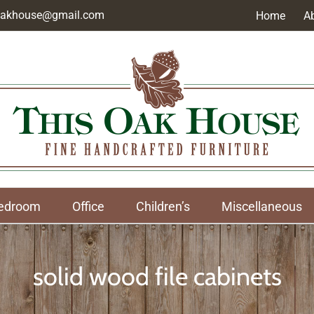
soakhouse@gmail.com
Home
A
edroom
Office
Children’s
Miscellaneous
solid wood file cabinets