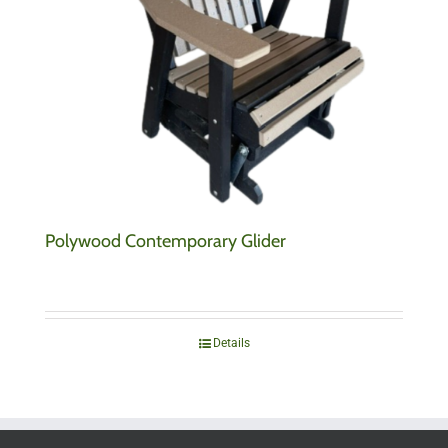
Polywood Contemporary Glider
Details