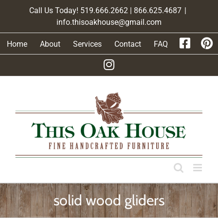
Skip
Call Us Today! 519.666.2662 | 866.625.4687
|
to
info.thisoakhouse@gmail.com
content
Home
About
Services
Contact
FAQ
solid wood gliders