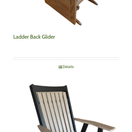
Ladder Back Glider
Details