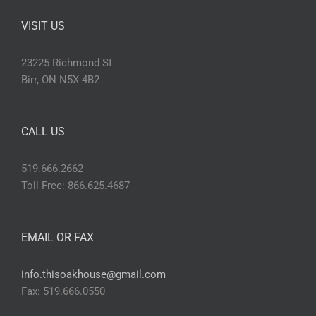
VISIT US
23225 Richmond St
Birr, ON N5X 4B2
CALL US
519.666.2662
Toll Free: 866.625.4687
EMAIL OR FAX
info.thisoakhouse@gmail.com
Fax: 519.666.0550