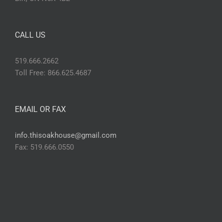
CALL US
519.666.2662
Toll Free: 866.625.4687
EMAIL OR FAX
info.thisoakhouse@gmail.com
Fax: 519.666.0550