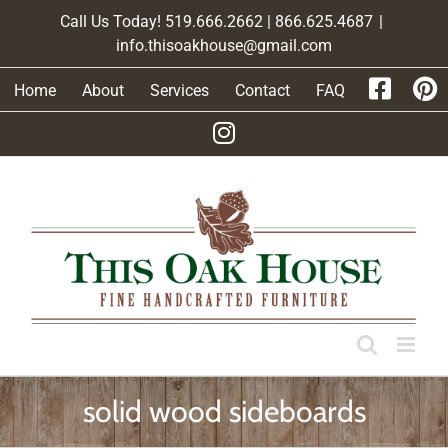
Skip
Call Us Today! 519.666.2662 | 866.625.4687
|
to
info.thisoakhouse@gmail.com
content
Home
About
Services
Contact
FAQ
solid wood sideboards