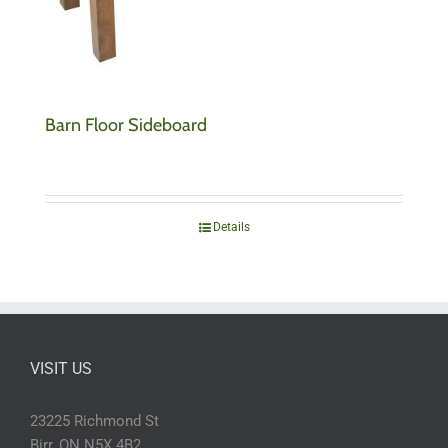
Barn Floor Sideboard
Details
VISIT US
23225 Richmond St
Birr, ON N5X 4B2