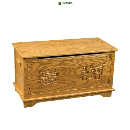
Details