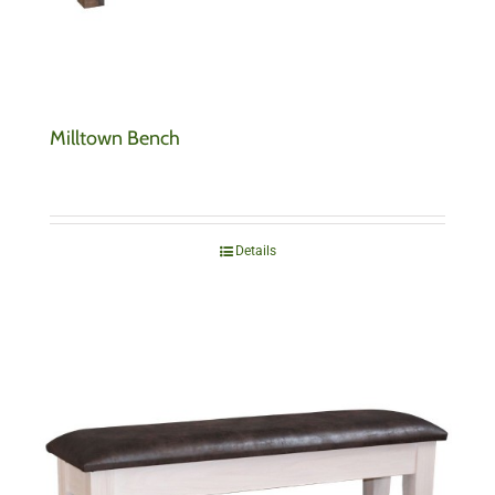
Milltown Bench
Details