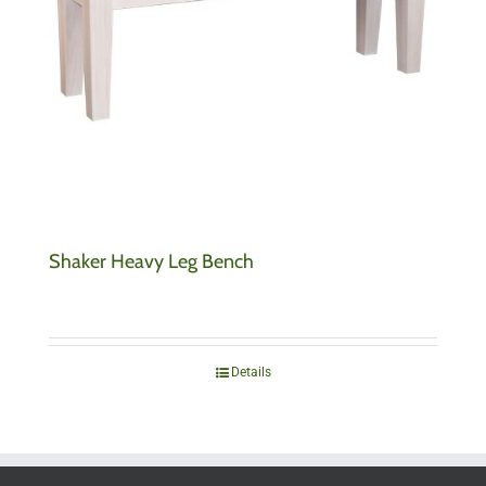
Shaker Heavy Leg Bench
Details