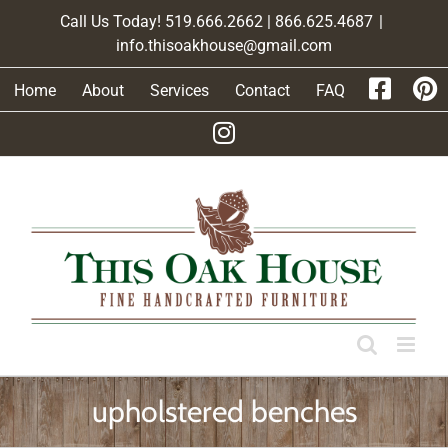
Skip
Call Us Today! 519.666.2662 | 866.625.4687
|
to
info.thisoakhouse@gmail.com
content
Home
About
Services
Contact
FAQ
upholstered benches