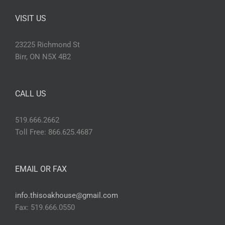
VISIT US
23225 Richmond St
Birr, ON N5X 4B2
CALL US
519.666.2662
Toll Free: 866.625.4687
EMAIL OR FAX
info.thisoakhouse@gmail.com
Fax: 519.666.0550