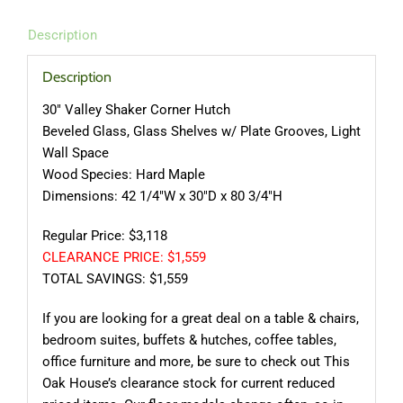
Description
Description
30″ Valley Shaker Corner Hutch
Beveled Glass, Glass Shelves w/ Plate Grooves, Light
Wall Space
Wood Species: Hard Maple
Dimensions: 42 1/4″W x 30″D x 80 3/4″H
Regular Price: $3,118
CLEARANCE PRICE: $1,559
TOTAL SAVINGS: $1,559
If you are looking for a great deal on a table & chairs,
bedroom suites, buffets & hutches, coffee tables,
office furniture and more, be sure to check out This
Oak House’s clearance stock for current reduced