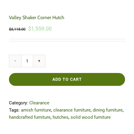
Valley Shaker Corner Hutch
Original
Current
$
1,559.00
$
3,118.00
price
price
was:
is:
$3,118.00.
$1,559.00.
Valley
Shaker
Corner
ADD TO CART
Hutch
quantity
Category:
Clearance
Tags:
amish furniture
,
clearance furniture
,
dining furniture
,
handcrafted furniture
,
hutches
,
solid wood furniture