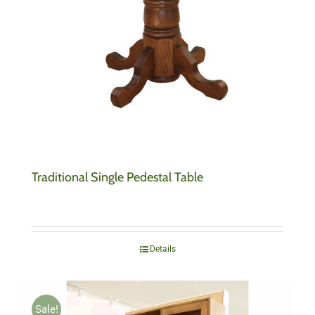
Traditional Single Pedestal Table
Details
Sale!