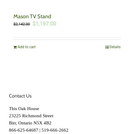
Mason TV Stand
Original
Current
$
1,197.00
$
2,142.00
price
price
was:
is:
$2,142.00.
$1,197.00.
Add to cart
Details
Contact Us
This Oak House
23225 Richmond Street
Birr, Ontario N5X 4B2
866-625-64687 | 519-666-2662