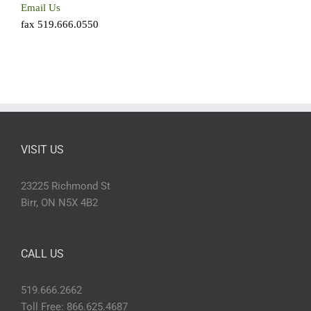
Email Us
fax 519.666.0550
VISIT US
23225 Richmond St
Birr, ON N5X 4B2
CALL US
519.666.2662
Toll Free: 866.625.4687