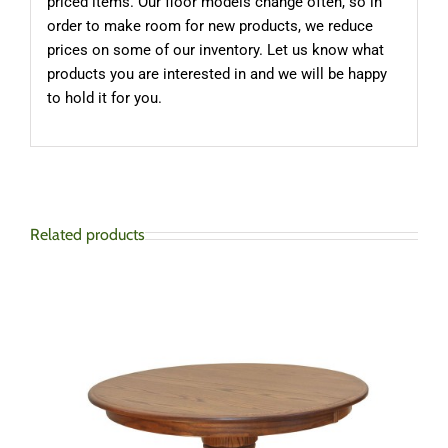
priced items. Our floor models change often, so in
order to make room for new products, we reduce
prices on some of our inventory. Let us know what
products you are interested in and we will be happy
to hold it for you.
Related products