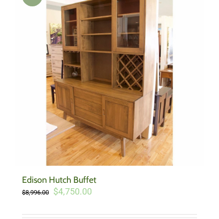
Edison Hutch Buffet
Original
Current
$
4,750.00
$
8,996.00
price
price
was:
is: