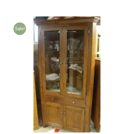
Sale!