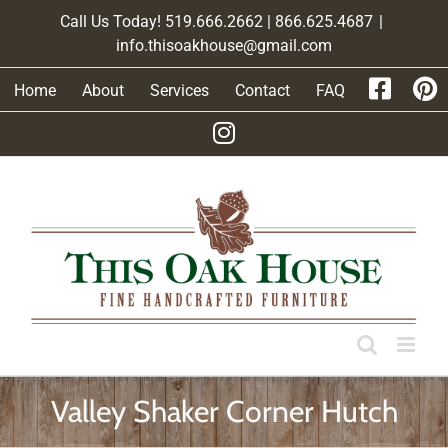
Skip
Call Us Today! 519.666.2662 | 866.625.4687
|
to
info.thisoakhouse@gmail.com
content
Home
About
Services
Contact
FAQ
Valley Shaker Corner Hutch