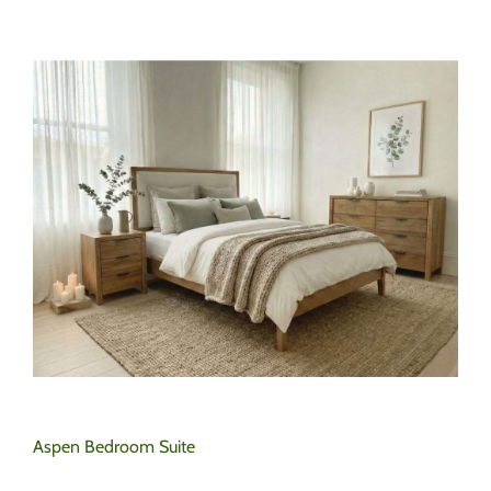
Aspen Bedroom Suite