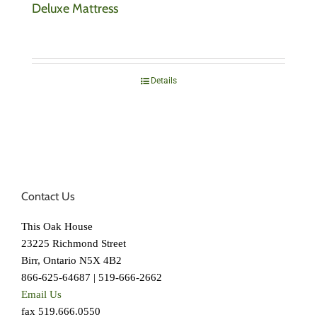
Deluxe Mattress
Details
Contact Us
This Oak House
23225 Richmond Street
Birr, Ontario N5X 4B2
866-625-64687 | 519-666-2662
Email Us
fax 519.666.0550