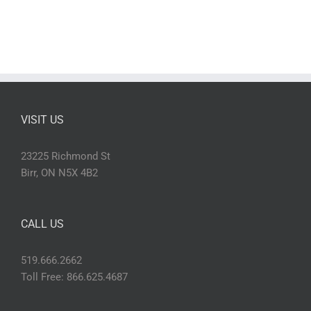
VISIT US
23225 Richmond St
Birr, ON N5X 4B2
CALL US
519.666.2662
Toll Free: 866.625.4687