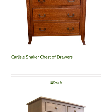
Carlisle Shaker Chest of Drawers
Details