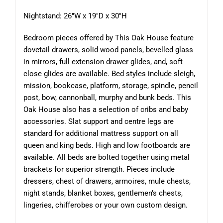
Nightstand: 26″W x 19″D x 30″H
Bedroom pieces offered by This Oak House feature
dovetail drawers, solid wood panels, bevelled glass
in mirrors, full extension drawer glides, and, soft
close glides are available. Bed styles include sleigh,
mission, bookcase, platform, storage, spindle, pencil
post, bow, cannonball, murphy and bunk beds. This
Oak House also has a selection of cribs and baby
accessories. Slat support and centre legs are
standard for additional mattress support on all
queen and king beds. High and low footboards are
available. All beds are bolted together using metal
brackets for superior strength. Pieces include
dressers, chest of drawers, armoires, mule chests,
night stands, blanket boxes, gentlemen’s chests,
lingeries, chifferobes or your own custom design.