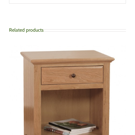
Related products