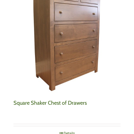
Square Shaker Chest of Drawers
Details