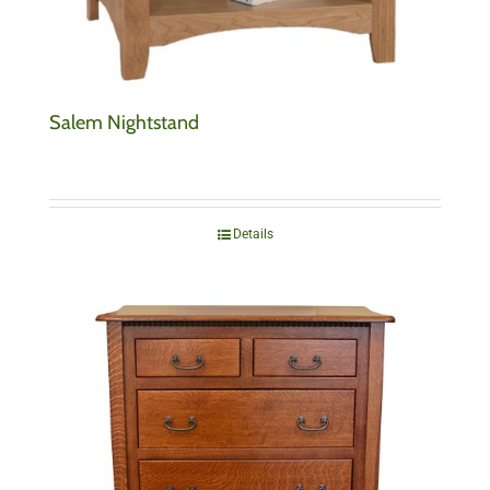
Salem Nightstand
Details