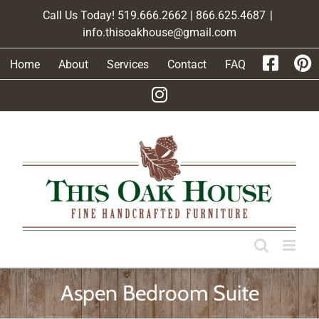
Skip
Call Us Today! 519.666.2662 | 866.625.4687
|
to
info.thisoakhouse@gmail.com
content
Home
About
Services
Contact
FAQ
Aspen Bedroom Suite