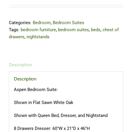
Categories:
Bedroom
,
Bedroom Suites
Tags:
bedroom furniture
,
bedroom suites
,
beds
,
chest of
drawers
,
nightstands
Description
Description
Aspen Bedroom Suite:
Shown in Flat Sawn White Oak
Shown with Queen Bed, Dresser, and Nightstand
8 Drawers Dresser: 60″W x 21″D x 46″H