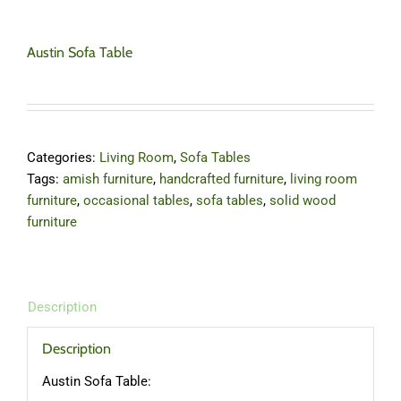
Austin Sofa Table
Categories:
Living Room
,
Sofa Tables
Tags:
amish furniture
,
handcrafted furniture
,
living room
furniture
,
occasional tables
,
sofa tables
,
solid wood
furniture
Description
Description
Austin Sofa Table: