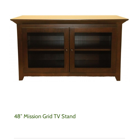
48″ Mission Grid TV Stand