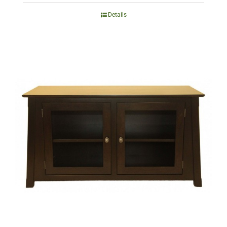
Details