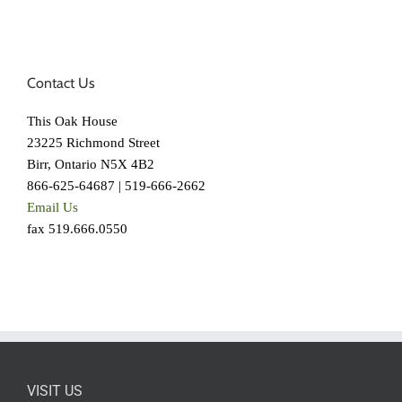
Contact Us
This Oak House
23225 Richmond Street
Birr, Ontario N5X 4B2
866-625-64687 | 519-666-2662
Email Us
fax 519.666.0550
VISIT US