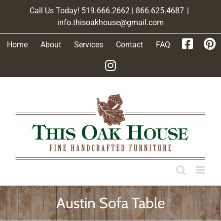
Skip
Call Us Today! 519.666.2662 | 866.625.4687
|
to
info.thisoakhouse@gmail.com
content
Home
About
Services
Contact
FAQ
Austin Sofa Table