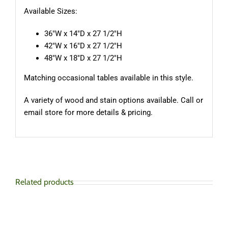
Available Sizes:
36″W x 14″D x 27 1/2″H
42″W x 16″D x 27 1/2″H
48″W x 18″D x 27 1/2″H
Matching occasional tables available in this style.
A variety of wood and stain options available. Call or
email store for more details & pricing.
Related products