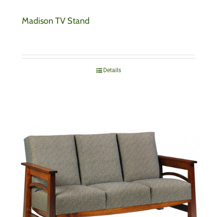
Madison TV Stand
Details