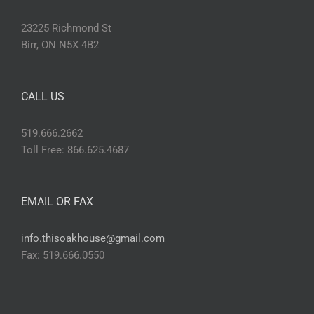
23225 Richmond St
Birr, ON N5X 4B2
CALL US
519.666.2662
Toll Free: 866.625.4687
EMAIL OR FAX
info.thisoakhouse@gmail.com
Fax: 519.666.0550