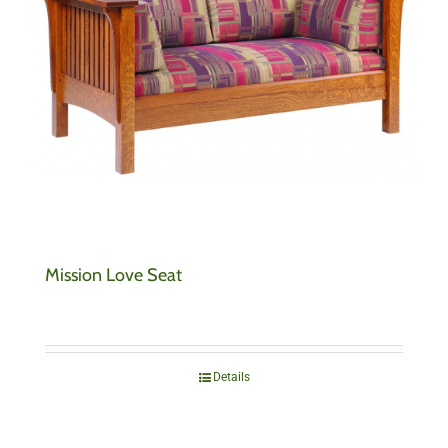
Mission Love Seat
Details