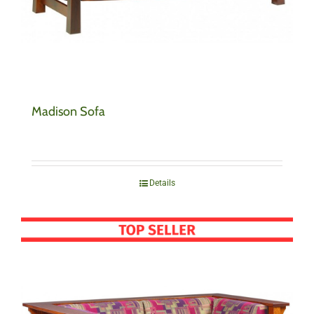
Madison Sofa
Details