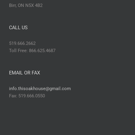
Birr, ON N5X 4B2
CALL US
519.666.2662
Toll Free: 866.625.4687
EMAIL OR FAX
info.thisoakhouse@gmail.com
Fax: 519.666.0550