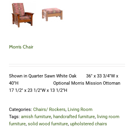
Morris Chair
Shown in Quarter Sawn White Oak 36″ x 33 3/4″W x
40″H Optional Morris Mission Ottoman
17 1/2″ x 23 1/2″W x 13 1/2″H
Categories:
Chairs/ Rockers
,
Living Room
Tags:
amish furniture
,
handcrafted furniture
,
living room
furniture
,
solid wood furniture
,
upholstered chairs