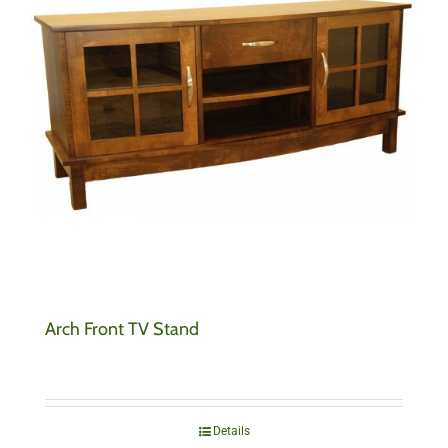
Arch Front TV Stand
Details