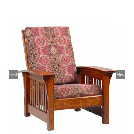
Previous
Next