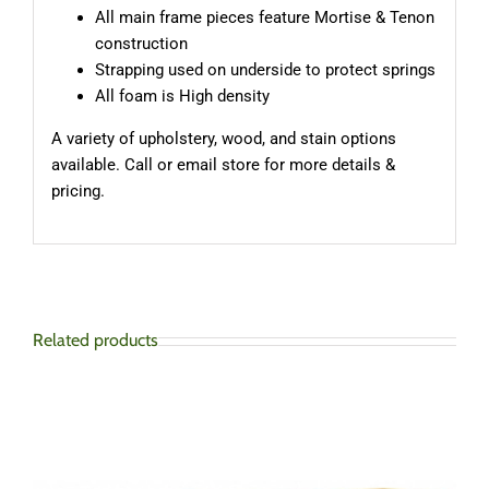
All main frame pieces feature Mortise & Tenon
construction
Strapping used on underside to protect springs
All foam is High density
A variety of upholstery, wood, and stain options
available. Call or email store for more details &
pricing.
Related products