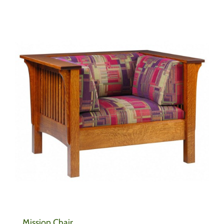
Mission Chair