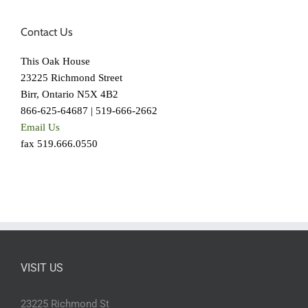
Contact Us
This Oak House
23225 Richmond Street
Birr, Ontario N5X 4B2
866-625-64687 | 519-666-2662
Email Us
fax 519.666.0550
VISIT US
23225 Richmond St