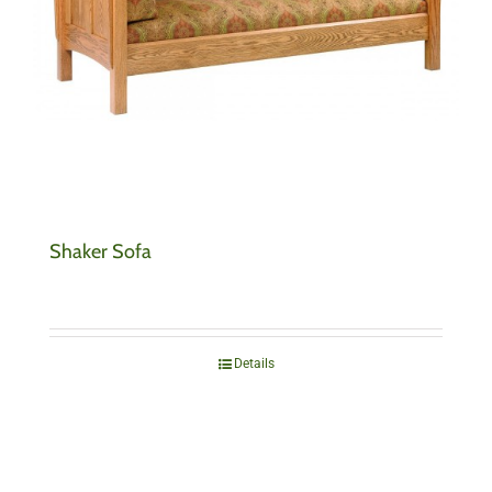
Shaker Sofa
Details