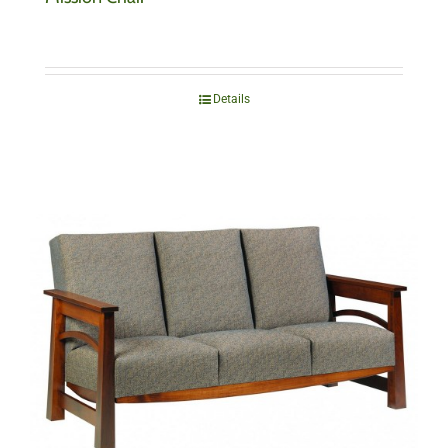
Details