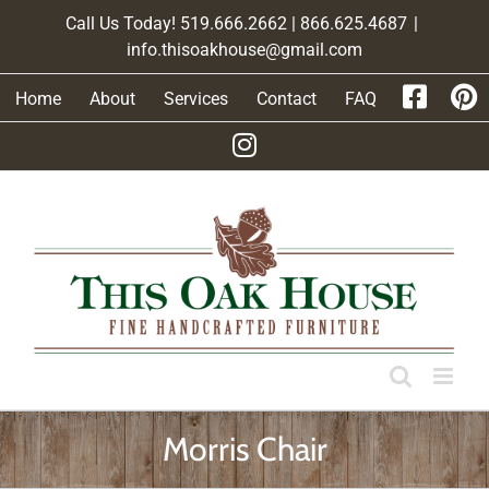
Skip
Call Us Today! 519.666.2662 | 866.625.4687
|
to
info.thisoakhouse@gmail.com
content
Home
About
Services
Contact
FAQ
Morris Chair