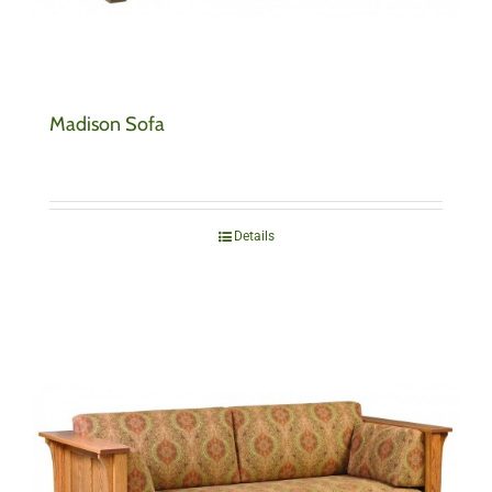
Madison Sofa
Details