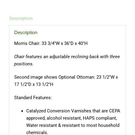
Description
Description
Morris Chair: 33 3/4″W x 36″D x 40″H
Chair features an adjustable reclining back with three
positions.
Second image shows Optional Ottoman: 23 1/2″W x
17 1/2″D x 13 1/2″H
Standard Features:
Catalyzed Conversion Varnishes that are CEPA
approved, alcohol resistant, HAPS compliant,
Water resistant & resistant to most household
chemicals.