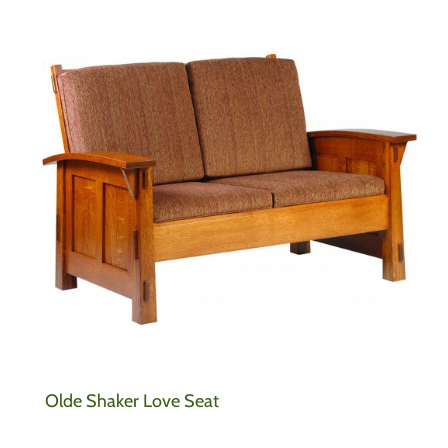
Olde Shaker Love Seat