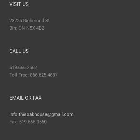
VISIT US
23225 Richmond St
Birr, ON N5X 4B2
CALL US
519.666.2662
Toll Free: 866.625.4687
EMAIL OR FAX
info.thisoakhouse@gmail.com
Fax: 519.666.0550