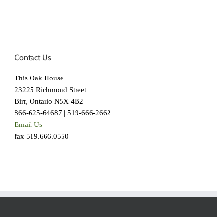
Contact Us
This Oak House
23225 Richmond Street
Birr, Ontario N5X 4B2
866-625-64687 | 519-666-2662
Email Us
fax 519.666.0550