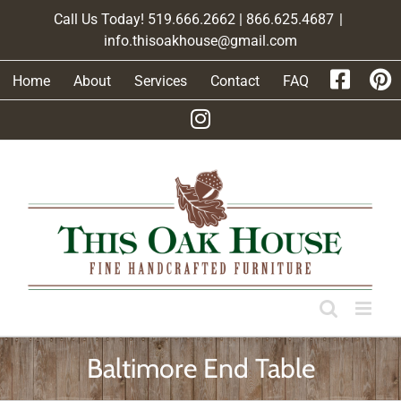
Skip
Call Us Today! 519.666.2662 | 866.625.4687
|
to
info.thisoakhouse@gmail.com
content
Home
About
Services
Contact
FAQ
Baltimore End Table