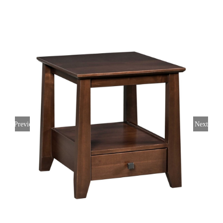
Previous
Next