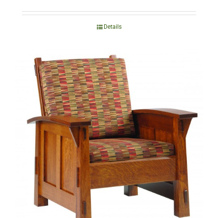
Details