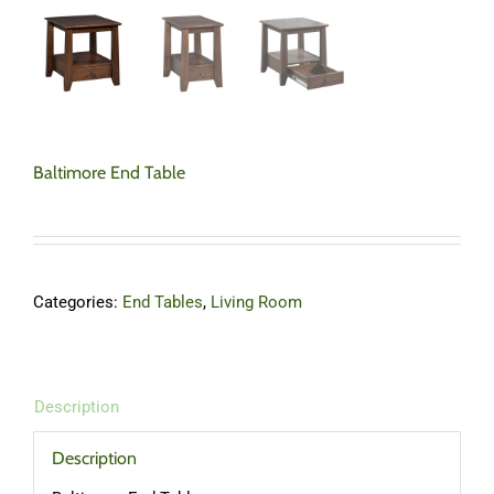
Baltimore End Table
Categories:
End Tables
,
Living Room
Description
Description