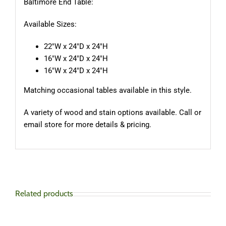
Baltimore End Table:
Available Sizes:
22″W x 24″D x 24″H
16″W x 24″D x 24″H
16″W x 24″D x 24″H
Matching occasional tables available in this style.
A variety of wood and stain options available. Call or
email store for more details & pricing.
Related products