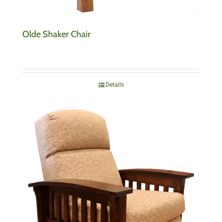
Olde Shaker Chair
Details