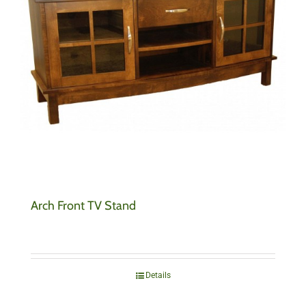
Arch Front TV Stand
Details