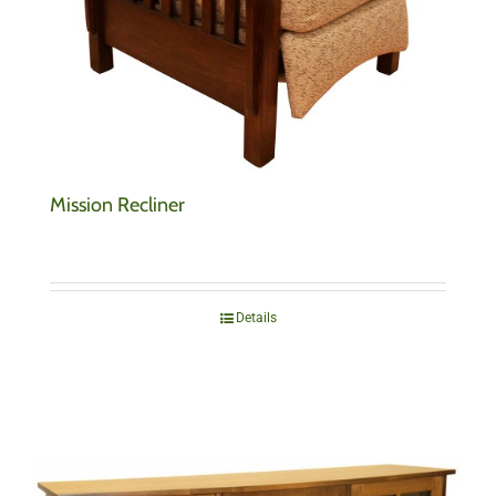
Mission Recliner
Details