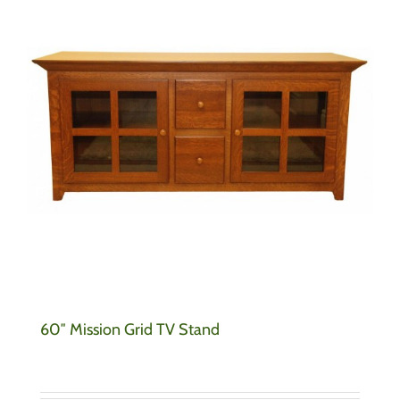
60″ Mission Grid TV Stand