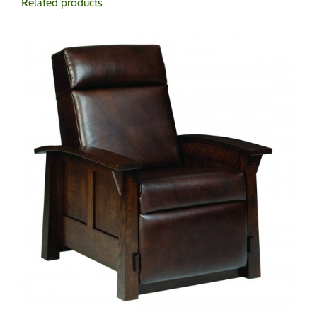
Related products