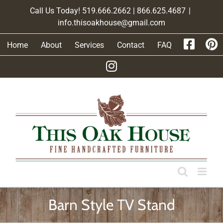
Skip
Call Us Today! 519.666.2662 | 866.625.4687
|
to
info.thisoakhouse@gmail.com
content
Home
About
Services
Contact
FAQ
Barn Style TV Stand