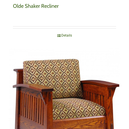
Olde Shaker Recliner
Details