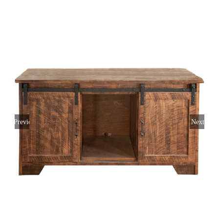
Previous
Next