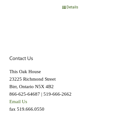
Details
Contact Us
This Oak House
23225 Richmond Street
Birr, Ontario N5X 4B2
866-625-64687 | 519-666-2662
Email Us
fax 519.666.0550