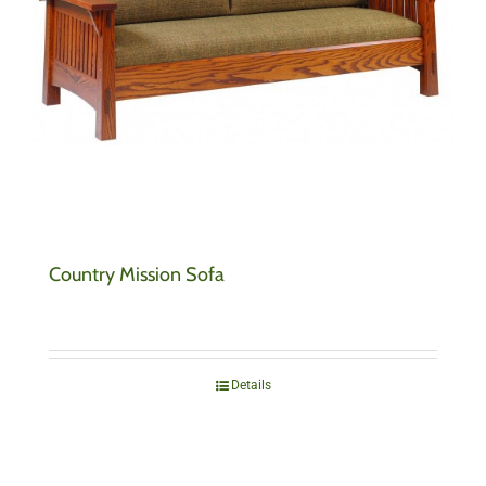
Country Mission Sofa
Details