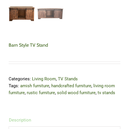
Barn Style TV Stand
Categories:
Living Room
,
TV Stands
Tags:
amish furniture
,
handcrafted furniture
,
living room
furniture
,
rustic furniture
,
solid wood furniture
,
tv stands
Description