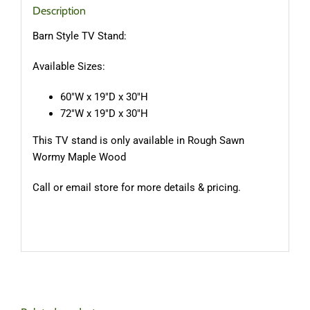
Description
Barn Style TV Stand:
Available Sizes:
60″W x 19″D x 30″H
72″W x 19″D x 30″H
This TV stand is only available in Rough Sawn
Wormy Maple Wood
Call or email store for more details & pricing.