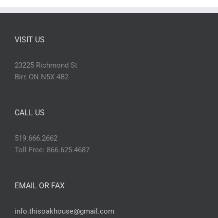
VISIT US
23225 Richmond St
Birr, ON N5X 4B2
CALL US
519.666.2662
Toll Free: 866.625.4687
EMAIL OR FAX
info.thisoakhouse@gmail.com