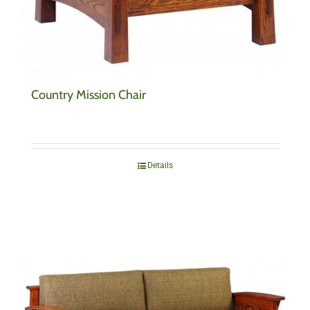
Country Mission Chair
Details