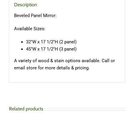
Description
Beveled Panel Mirror:
Available Sizes:
32″W x 17 1/2″H (2 panel)
45″W x 17 1/2″H (3 panel)
A variety of wood & stain options available. Call or
email store for more details & pricing.
Related products