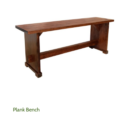
Plank Bench