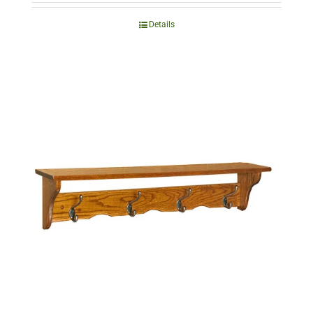
Details