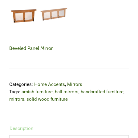
Beveled Panel Mirror
Categories:
Home Accents
,
Mirrors
Tags:
amish furniture
,
hall mirrors
,
handcrafted furniture
,
mirrors
,
solid wood furniture
Description