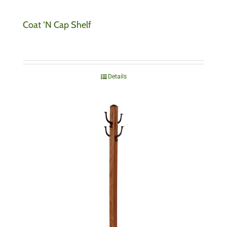
Coat ‘N Cap Shelf
Details