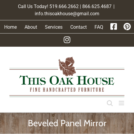
Skip
Call Us Today! 519.666.2662 | 866.625.4687
|
to
info.thisoakhouse@gmail.com
content
Home
About
Services
Contact
FAQ
Beveled Panel Mirror