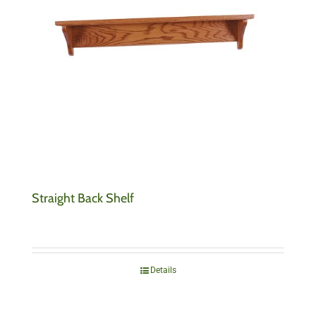
Straight Back Shelf
Details