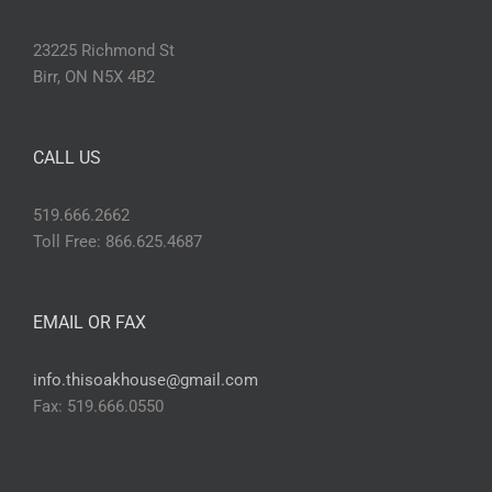
23225 Richmond St
Birr, ON N5X 4B2
CALL US
519.666.2662
Toll Free: 866.625.4687
EMAIL OR FAX
info.thisoakhouse@gmail.com
Fax: 519.666.0550