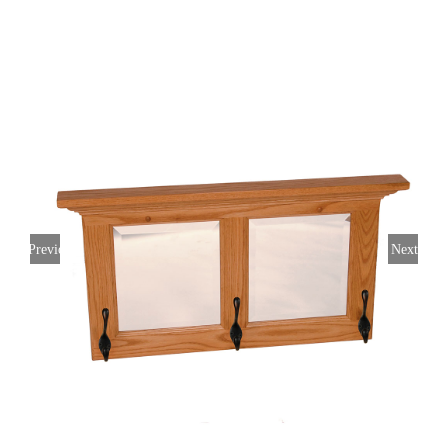
Previous
Next