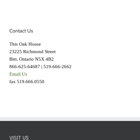
Contact Us
This Oak House
23225 Richmond Street
Birr, Ontario N5X 4B2
866-625-64687 | 519-666-2662
Email Us
fax 519.666.0550
VISIT US