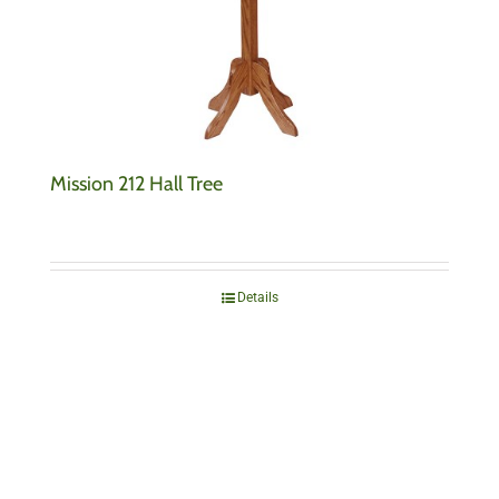
Mission 212 Hall Tree
Details