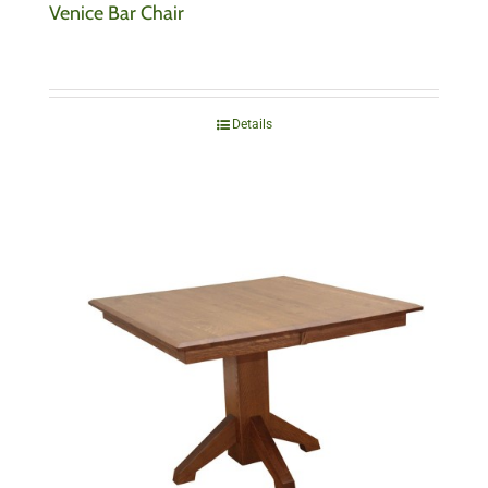
Venice Bar Chair
Details