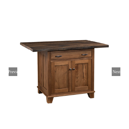
Previous
Next