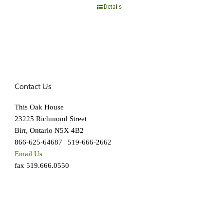
Details
Contact Us
This Oak House
23225 Richmond Street
Birr, Ontario N5X 4B2
866-625-64687 | 519-666-2662
Email Us
fax 519.666.0550