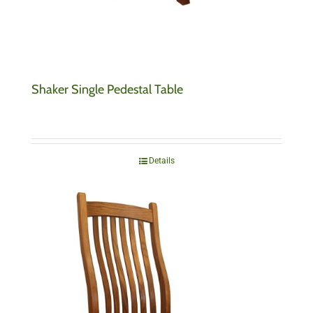
Shaker Single Pedestal Table
Details