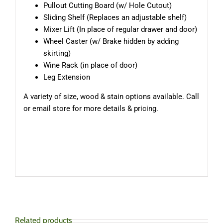
Pullout Cutting Board (w/ Hole Cutout)
Sliding Shelf (Replaces an adjustable shelf)
Mixer Lift (In place of regular drawer and door)
Wheel Caster (w/ Brake hidden by adding
skirting)
Wine Rack (in place of door)
Leg Extension
A variety of size, wood & stain options available. Call
or email store for more details & pricing.
Related products