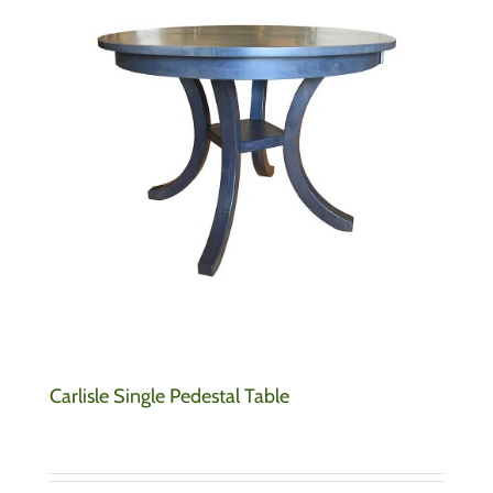
Carlisle Single Pedestal Table