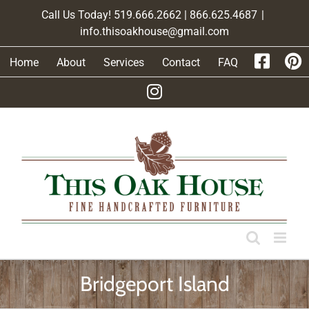
Skip
Call Us Today! 519.666.2662 | 866.625.4687
|
to
info.thisoakhouse@gmail.com
content
Home
About
Services
Contact
FAQ
Bridgeport Island