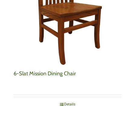
6-Slat Mission Dining Chair
Details