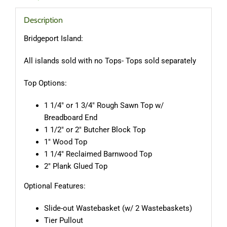
Description
Bridgeport Island:
All islands sold with no Tops- Tops sold separately
Top Options:
1 1/4″ or 1 3/4″ Rough Sawn Top w/
Breadboard End
1 1/2″ or 2″ Butcher Block Top
1″ Wood Top
1 1/4″ Reclaimed Barnwood Top
2″ Plank Glued Top
Optional Features:
Slide-out Wastebasket (w/ 2 Wastebaskets)
Tier Pullout