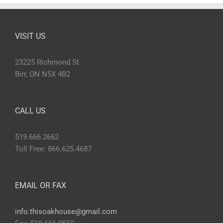
VISIT US
23225 Richmond St
Birr, ON N5X 4B2
CALL US
519.666.2662
Toll Free: 866.625.4687
EMAIL OR FAX
info.thisoakhouse@gmail.com