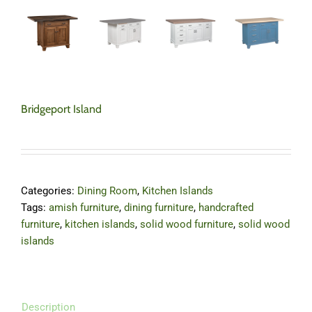
Bridgeport Island
Categories:
Dining Room
,
Kitchen Islands
Tags:
amish furniture
,
dining furniture
,
handcrafted
furniture
,
kitchen islands
,
solid wood furniture
,
solid wood
islands
Description