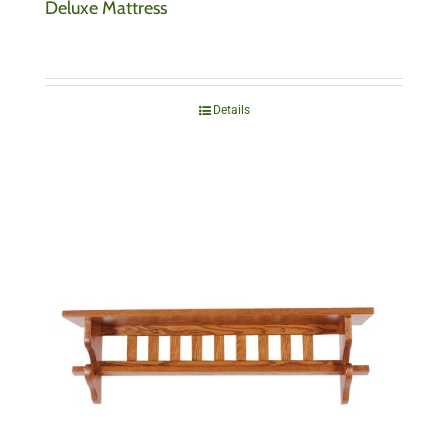
Deluxe Mattress
Details