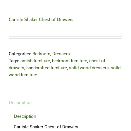
Carlisle Shaker Chest of Drawers
Categories:
Bedroom
,
Dressers
Tags:
amish furniture
,
bedroom furniture
,
chest of
drawers
,
handcrafted furniture
,
solid wood dressers
,
solid
wood furniture
Description
Description
Carlisle Shaker Chest of Drawers: