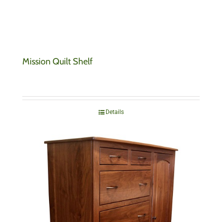
Mission Quilt Shelf
Details