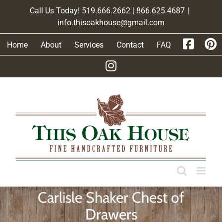
Skip
Call Us Today! 519.666.2662 | 866.625.4687
|
to
info.thisoakhouse@gmail.com
content
Home
About
Services
Contact
FAQ
Carlisle Shaker Chest of
Drawers