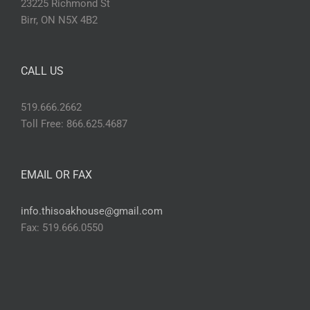
23225 Richmond St
Birr, ON N5X 4B2
CALL US
519.666.2662
Toll Free: 866.625.4687
EMAIL OR FAX
info.thisoakhouse@gmail.com
Fax: 519.666.0550