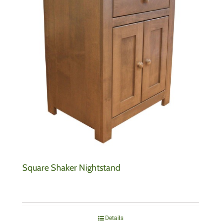
Square Shaker Nightstand
Details