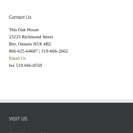
Contact Us
This Oak House
23225 Richmond Street
Birr, Ontario N5X 4B2
866-625-64687 | 519-666-2662
Email Us
fax 519.666.0550
VISIT US