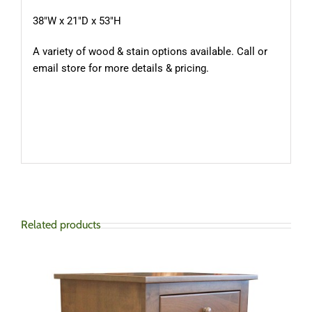
38″W x 21″D x 53″H
A variety of wood & stain options available. Call or
email store for more details & pricing.
Related products