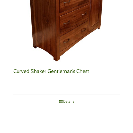
Curved Shaker Gentleman’s Chest
Details