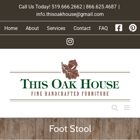
Skip
Call Us Today! 519.666.2662 | 866.625.4687
|
to
info.thisoakhouse@gmail.com
content
Home
About
Services
Contact
FAQ
Foot Stool