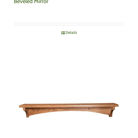
Beveled Mirror
Details