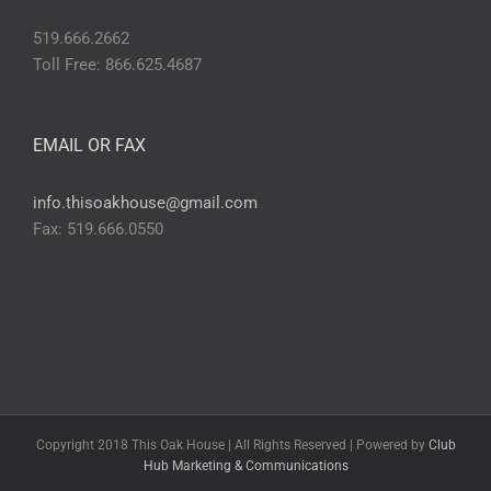
519.666.2662
Toll Free: 866.625.4687
EMAIL OR FAX
info.thisoakhouse@gmail.com
Fax: 519.666.0550
Copyright 2018 This Oak House | All Rights Reserved | Powered by
Club
Hub Marketing & Communications