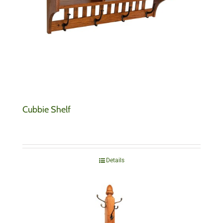
Cubbie Shelf
Details