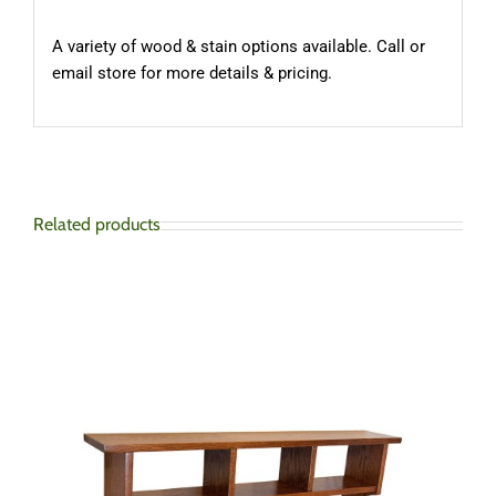
A variety of wood & stain options available. Call or
email store for more details & pricing.
Related products