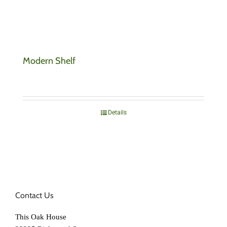
Modern Shelf
Details
Contact Us
This Oak House