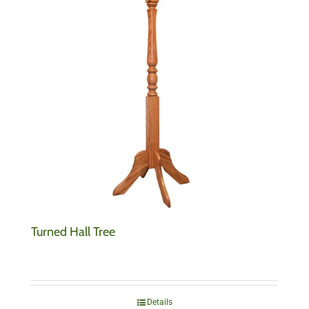
Turned Hall Tree
Details