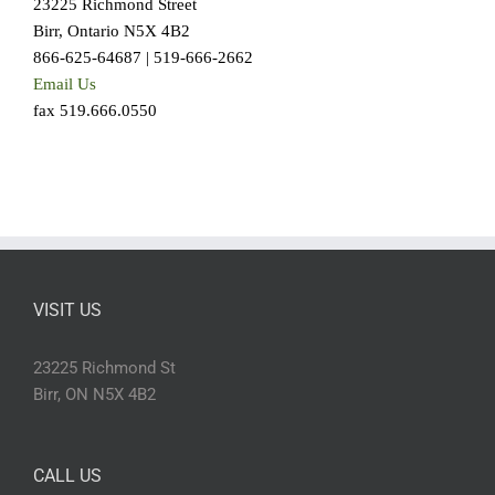
23225 Richmond Street
Birr, Ontario N5X 4B2
866-625-64687 | 519-666-2662
Email Us
fax 519.666.0550
VISIT US
23225 Richmond St
Birr, ON N5X 4B2
CALL US