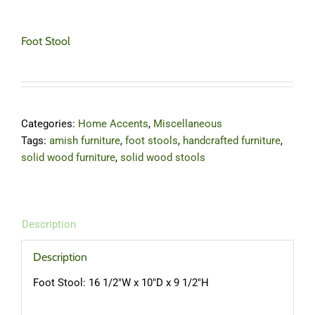
Foot Stool
Categories:
Home Accents
,
Miscellaneous
Tags:
amish furniture
,
foot stools
,
handcrafted furniture
,
solid wood furniture
,
solid wood stools
Description
Description
Foot Stool: 16 1/2″W x 10″D x 9 1/2″H