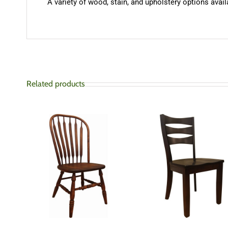
A variety of wood, stain, and upholstery options availa
Related products