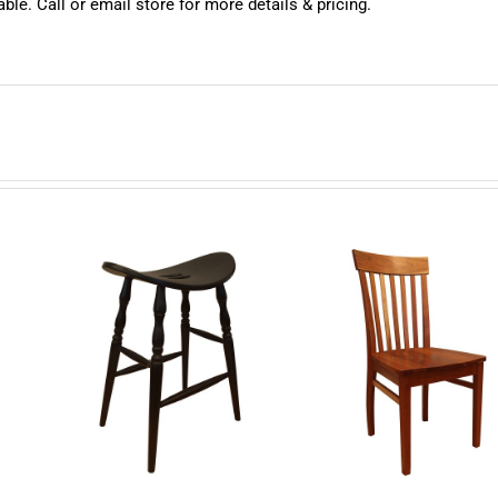
ble. Call or email store for more details & pricing.