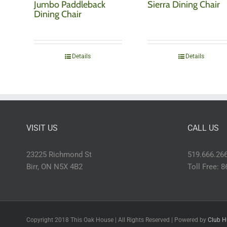
Jumbo Paddleback
Sierra Dining Chair
Dining Chair
Details
Details
VISIT US
CALL US
23225 Richmond St
519.666.26
Birr, ON N5X 4B2
Toll Free: 
Copyright 2018 This Oak House | All Rights Reserved | Powered by
Club H