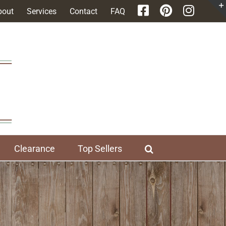
bout
Services
Contact
FAQ
Clearance
Top Sellers