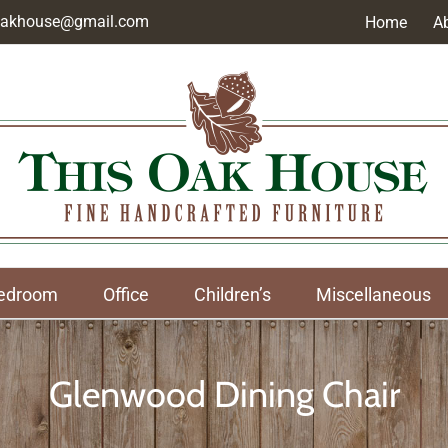
soakhouse@gmail.com
Home
A
edroom
Office
Children’s
Miscellaneous
Glenwood Dining Chair