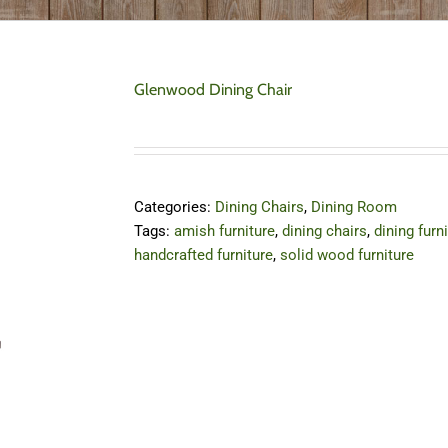
Glenwood Dining Chair
Categories:
Dining Chairs
,
Dining Room
Tags:
amish furniture
,
dining chairs
,
dining furn
handcrafted furniture
,
solid wood furniture