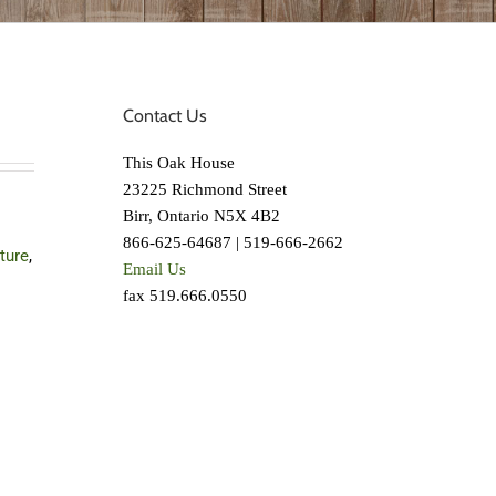
Contact Us
This Oak House
23225 Richmond Street
Birr, Ontario N5X 4B2
866-625-64687 | 519-666-2662
iture
,
Email Us
fax 519.666.0550