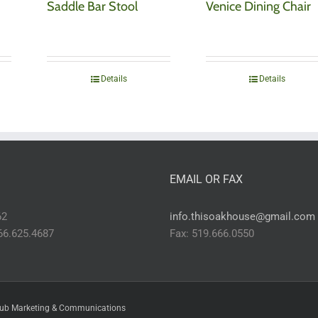
Saddle Bar Stool
Venice Dining Chair
Details
Details
EMAIL OR FAX
62
info.thisoakhouse@gmail.com
866.625.4687
Fax: 519.666.0550
ub Marketing & Communications