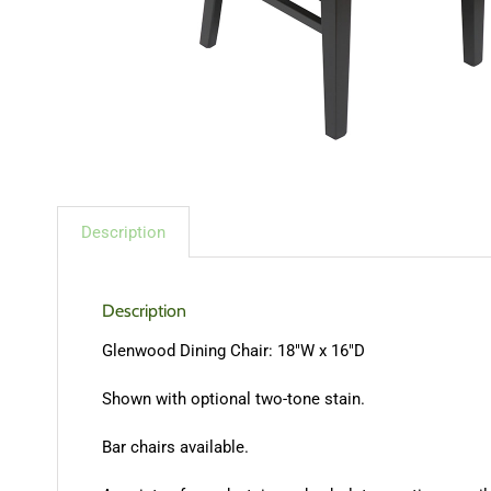
Description
Description
Glenwood Dining Chair: 18″W x 16″D
Shown with optional two-tone stain.
Bar chairs available.