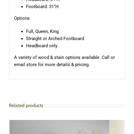
Footboard: 31″H
Options:
Full, Queen, King
Straight or Arched Footboard
Headboard only
A variety of wood & stain options available. Call or
email store for more details & pricing.
Related products