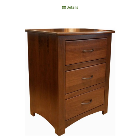
Details