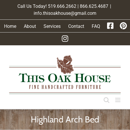
Skip
Call Us Today! 519.666.2662 | 866.625.4687
|
to
info.thisoakhouse@gmail.com
content
Home
About
Services
Contact
FAQ
Highland Arch Bed