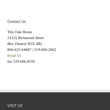
Contact Us
This Oak House
23225 Richmond Street
Birr, Ontario N5X 4B2
866-625-64687 | 519-666-2662
Email Us
fax 519.666.0550
VISIT US