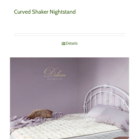
Curved Shaker Nightstand
Details