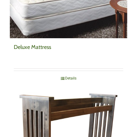
Deluxe Mattress
Details