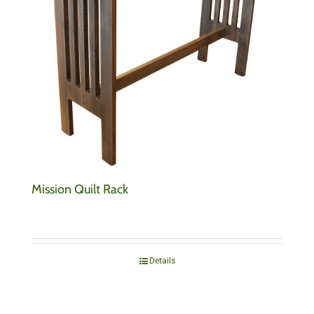
Mission Quilt Rack
Details