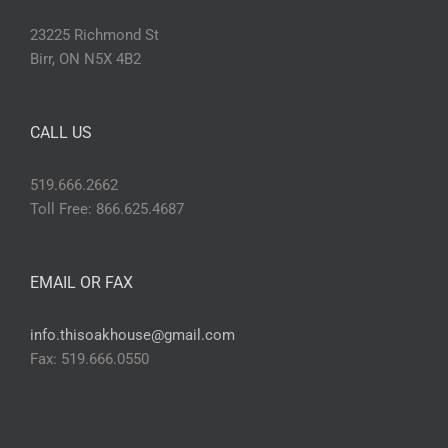
23225 Richmond St
Birr, ON N5X 4B2
CALL US
519.666.2662
Toll Free: 866.625.4687
EMAIL OR FAX
info.thisoakhouse@gmail.com
Fax: 519.666.0550