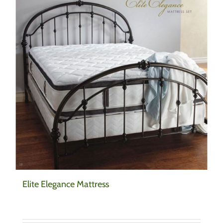
Elite Elegance Mattress