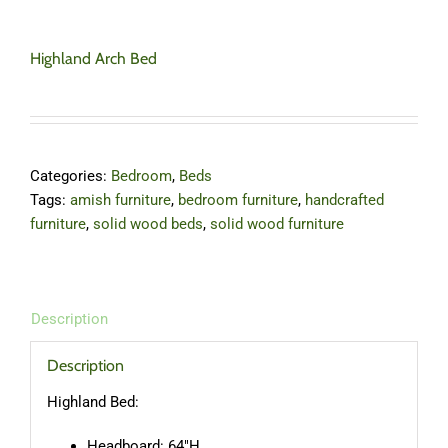
Highland Arch Bed
Categories:
Bedroom
,
Beds
Tags:
amish furniture
,
bedroom furniture
,
handcrafted
furniture
,
solid wood beds
,
solid wood furniture
Description
Description
Highland Bed:
Headboard: 64″H