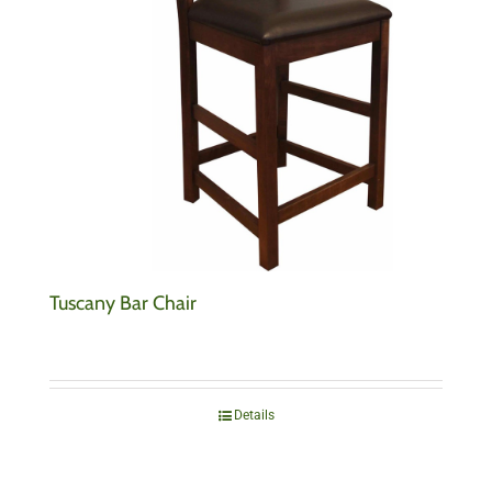
Tuscany Bar Chair
Details