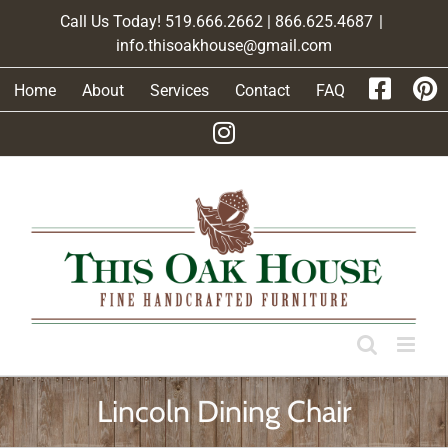
Skip
Call Us Today! 519.666.2662 | 866.625.4687
|
to
info.thisoakhouse@gmail.com
content
Home
About
Services
Contact
FAQ
Lincoln Dining Chair