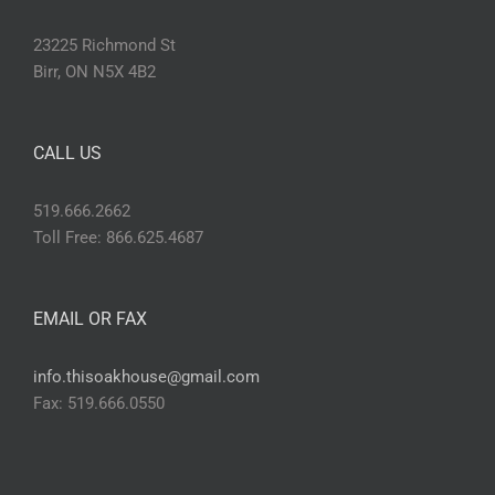
23225 Richmond St
Birr, ON N5X 4B2
CALL US
519.666.2662
Toll Free: 866.625.4687
EMAIL OR FAX
info.thisoakhouse@gmail.com
Fax: 519.666.0550