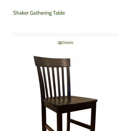
Shaker Gathering Table
Details