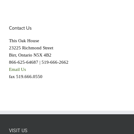
Contact Us
This Oak House
23225 Richmond Street
Birr, Ontario N5X 4B2
866-625-64687 | 519-666-2662
Email Us
fax 519.666.0550
VISIT US