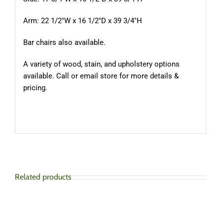
Arm: 22 1/2″W x 16 1/2″D x 39 3/4″H
Bar chairs also available.
A variety of wood, stain, and upholstery options
available. Call or email store for more details &
pricing.
Related products