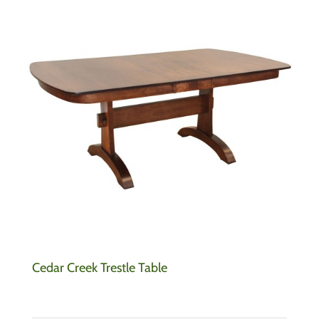
Cedar Creek Trestle Table