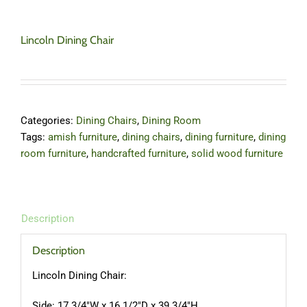
Lincoln Dining Chair
Categories:
Dining Chairs
,
Dining Room
Tags:
amish furniture
,
dining chairs
,
dining furniture
,
dining
room furniture
,
handcrafted furniture
,
solid wood furniture
Description
Description
Lincoln Dining Chair:
Side: 17 3/4″W x 16 1/2″D x 39 3/4″H