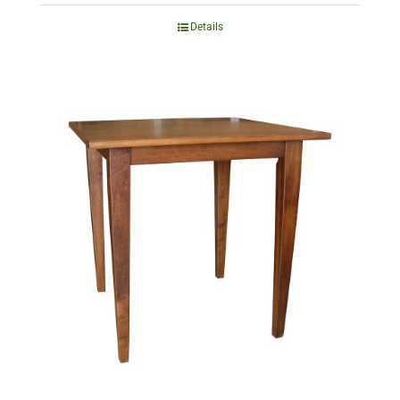
Details