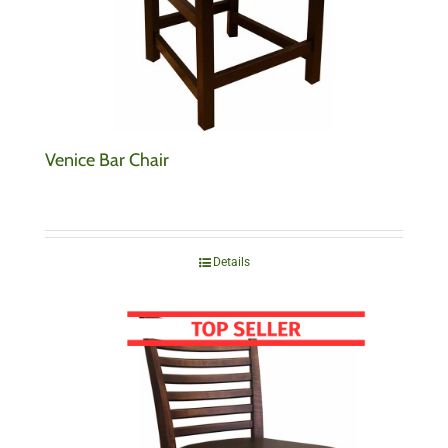
Venice Bar Chair
Details