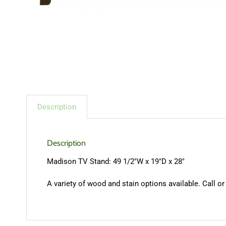
Description
Description
Madison TV Stand: 49 1/2″W x 19″D x 28″
A variety of wood and stain options available. Call or