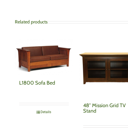
Related products
L1800 Sofa Bed
48″ Mission Grid TV
Stand
Details