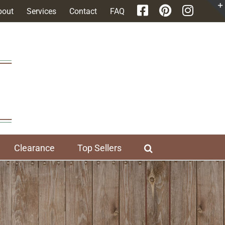
bout
Services
Contact
FAQ
Clearance
Top Sellers