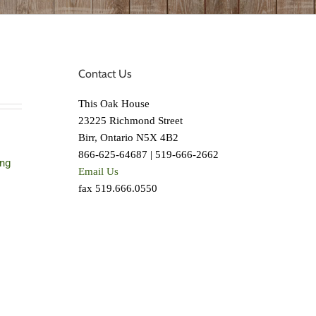
Contact Us
This Oak House
23225 Richmond Street
Birr, Ontario N5X 4B2
866-625-64687 | 519-666-2662
ing
Email Us
fax 519.666.0550