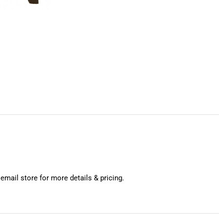
 email store for more details & pricing.