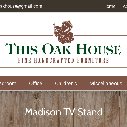
soakhouse@gmail.com
Home
A
edroom
Office
Children’s
Miscellaneous
Madison TV Stand