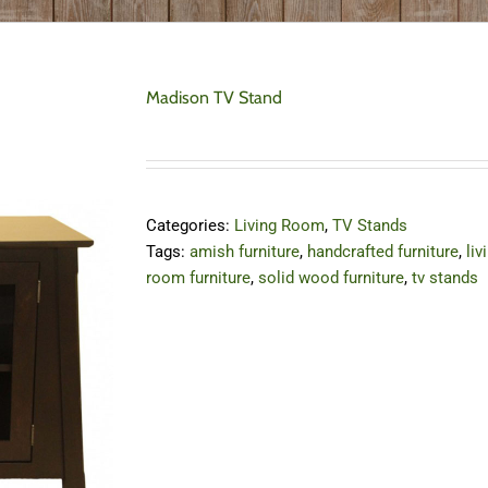
Madison TV Stand
Categories:
Living Room
,
TV Stands
Tags:
amish furniture
,
handcrafted furniture
,
liv
room furniture
,
solid wood furniture
,
tv stands