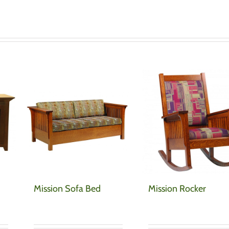
Mission Sofa Bed
Mission Rocker