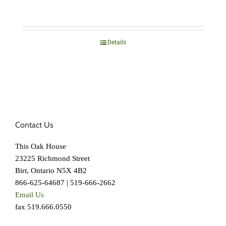
Details
Contact Us
This Oak House
23225 Richmond Street
Birr, Ontario N5X 4B2
866-625-64687 | 519-666-2662
Email Us
fax 519.666.0550