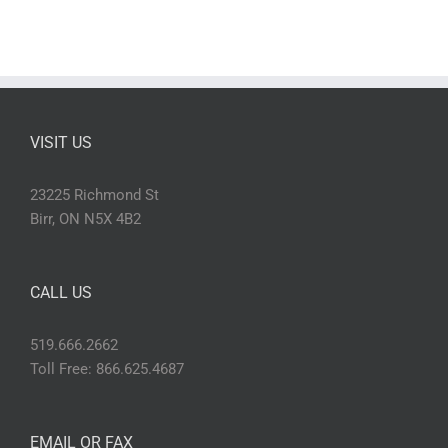
VISIT US
23225 Richmond St
Birr, ON N5X 4B2
CALL US
519.666.2662
Toll Free: 866.625.4687
EMAIL OR FAX