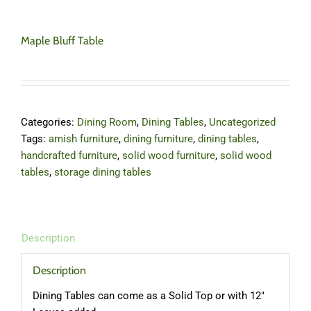
Maple Bluff Table
Categories:
Dining Room
,
Dining Tables
,
Uncategorized
Tags:
amish furniture
,
dining furniture
,
dining tables
,
handcrafted furniture
,
solid wood furniture
,
solid wood
tables
,
storage dining tables
Description
Description
Dining Tables can come as a Solid Top or with 12″