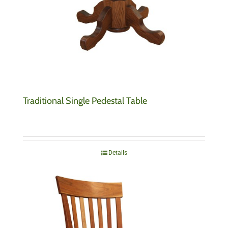
Traditional Single Pedestal Table
Details