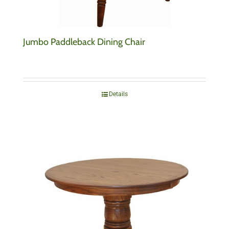
Jumbo Paddleback Dining Chair
Details