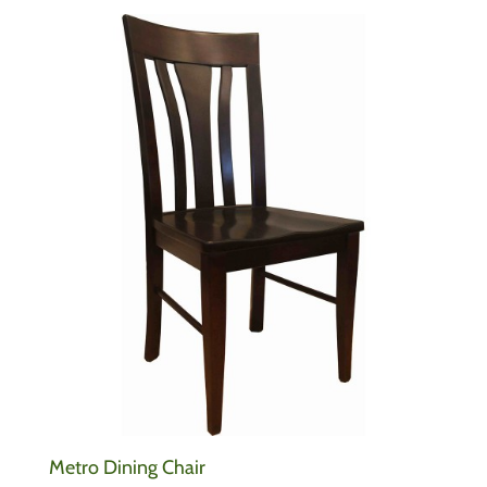
Metro Dining Chair