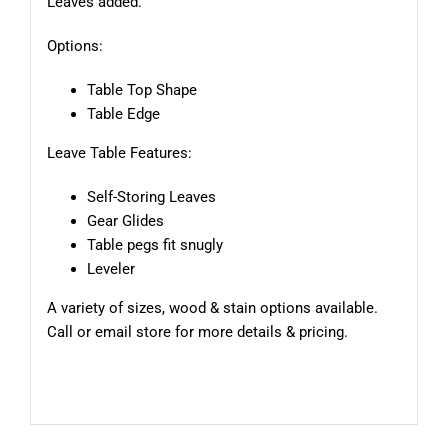
Leaves added.
Options:
Table Top Shape
Table Edge
Leave Table Features:
Self-Storing Leaves
Gear Glides
Table pegs fit snugly
Leveler
A variety of sizes, wood & stain options available.
Call or email store for more details & pricing.