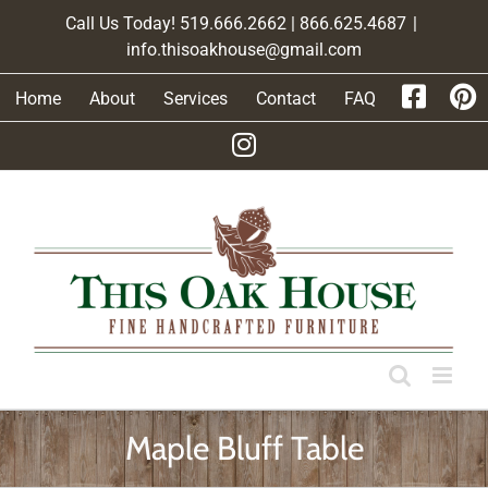
Skip
Call Us Today! 519.666.2662 | 866.625.4687
|
to
info.thisoakhouse@gmail.com
content
Home
About
Services
Contact
FAQ
Maple Bluff Table