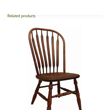
Related products