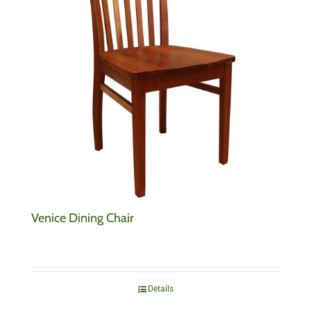
Venice Dining Chair
Details