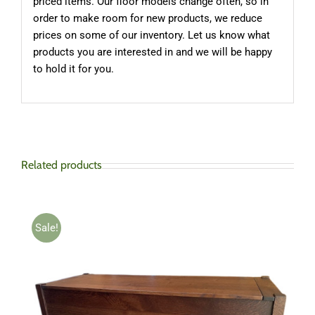
priced items. Our floor models change often, so in
order to make room for new products, we reduce
prices on some of our inventory. Let us know what
products you are interested in and we will be happy
to hold it for you.
Related products
Sale!