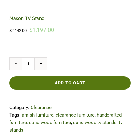
Mason TV Stand
Original
Current
$
1,197.00
$
2,142.00
price
price
was:
is:
$2,142.00.
$1,197.00.
Mason
TV
Stand
ADD TO CART
quantity
Category:
Clearance
Tags:
amish furniture
,
clearance furniture
,
handcrafted
furniture
,
solid wood furniture
,
solid wood tv stands
,
tv
stands