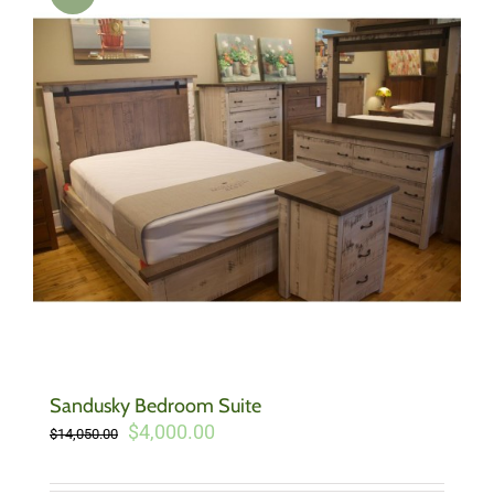
Sandusky Bedroom Suite
Original
Current
$
4,000.00
$
14,050.00
price
price
was:
is: