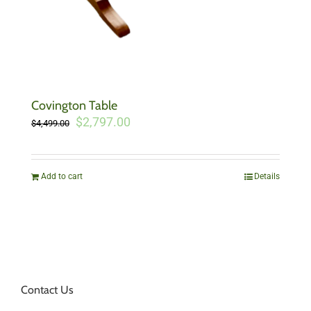
Covington Table
Original
Current
$
2,797.00
$
4,499.00
price
price
was:
is:
$4,499.00.
$2,797.00.
Add to cart
Details
Contact Us