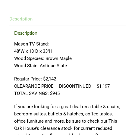
Description
Description
Mason TV Stand:
48″W x 18″D x 33″H
Wood Species: Brown Maple
Wood Stain: Antique Slate
Regular Price: $2,142
CLEARANCE PRICE – DISCONTINUED – $1,197
TOTAL SAVINGS: $945
If you are looking for a great deal on a table & chairs,
bedroom suites, buffets & hutches, coffee tables,
office furniture and more, be sure to check out This
Oak House’s clearance stock for current reduced