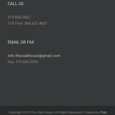
CALL US
519.666.2662
Toll Free: 866.625.4687
EMAIL OR FAX
info.thisoakhouse@gmail.com
Fax: 519.666.0550
Copyright 2018 This Oak House | All Rights Reserved | Powered by
Club