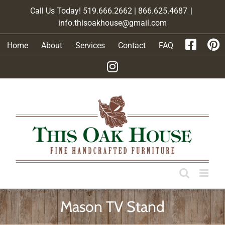
Skip
Call Us Today! 519.666.2662 | 866.625.4687
|
to
info.thisoakhouse@gmail.com
content
Home
About
Services
Contact
FAQ
Mason TV Stand