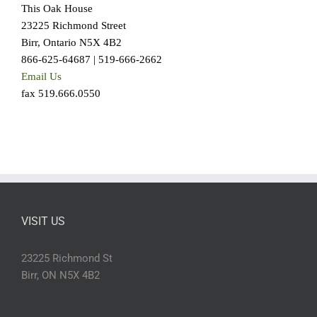
This Oak House
23225 Richmond Street
Birr, Ontario N5X 4B2
866-625-64687 | 519-666-2662
Email Us
fax 519.666.0550
VISIT US
23225 Richmond St
Birr, ON N5X 4B2