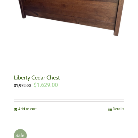
Liberty Cedar Chest
Original
Current
$
1,629.00
$
1,972.00
price
price
was:
is:
$1,972.00.
$1,629.00.
Add to cart
Details
Sale!