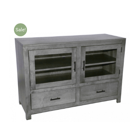
Sale!