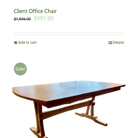
Client Office Chair
Original
Current
$
997.00
$
1,696.00
price
price
was:
is:
$1,696.00.
$997.00.
Add to cart
Details
Sale!