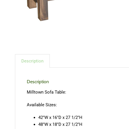
Description
Description
Milltown Sofa Table:
Available Sizes:
42″W x 16″D x 27 1/2″H
48″W x 18″D x 27 1/2″H