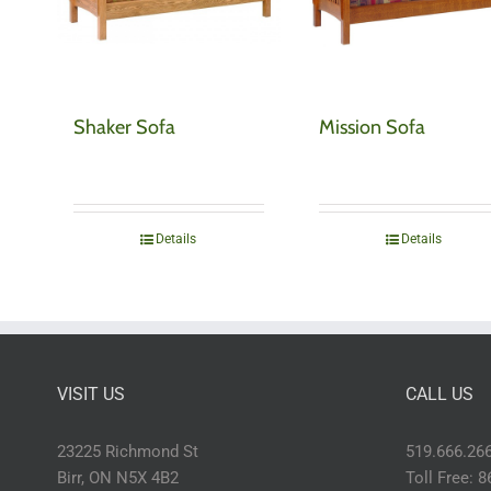
Shaker Sofa
Mission Sofa
Details
Details
VISIT US
CALL US
23225 Richmond St
519.666.26
Birr, ON N5X 4B2
Toll Free: 