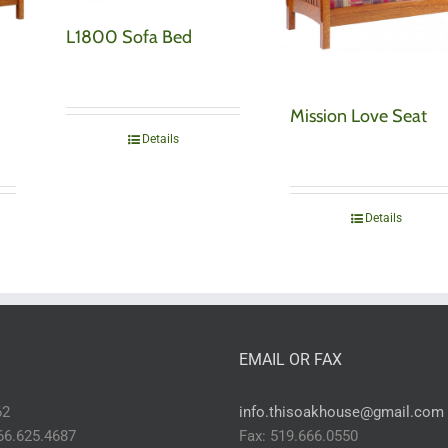
L1800 Sofa Bed
Mission Love Seat
Details
Details
EMAIL OR FAX
62
info.thisoakhouse@gmail.com
866.625.4687
Fax: 519.666.0550