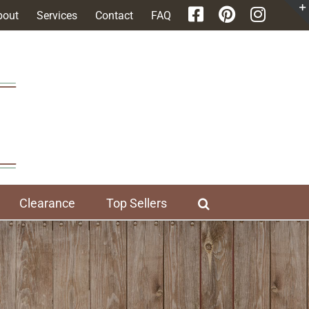
bout
Services
Contact
FAQ
Clearance
Top Sellers