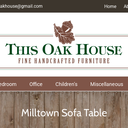
soakhouse@gmail.com
Home
A
edroom
Office
Children’s
Miscellaneous
Milltown Sofa Table