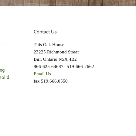
Contact Us
This Oak House
23225 Richmond Street
Birr, Ontario N5X 4B2
866-625-64687 | 519-666-2662
ing
Email Us
solid
fax 519.666.0550