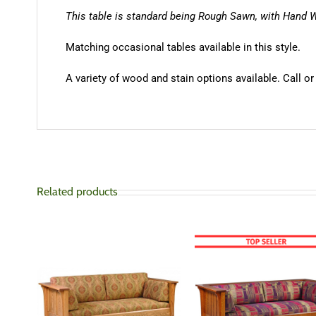
This table is standard being Rough Sawn, with Hand 
Matching occasional tables available in this style.
A variety of wood and stain options available. Call or
Related products