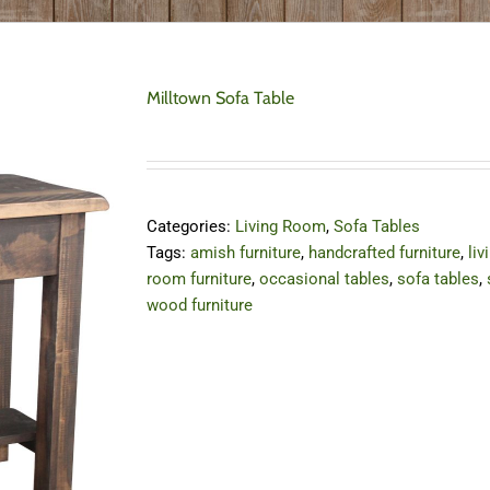
Milltown Sofa Table
Categories:
Living Room
,
Sofa Tables
Tags:
amish furniture
,
handcrafted furniture
,
liv
room furniture
,
occasional tables
,
sofa tables
,
wood furniture