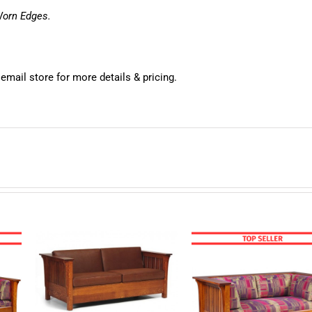
Worn Edges.
 email store for more details & pricing.