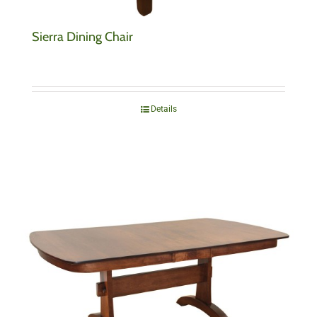
Sierra Dining Chair
Details