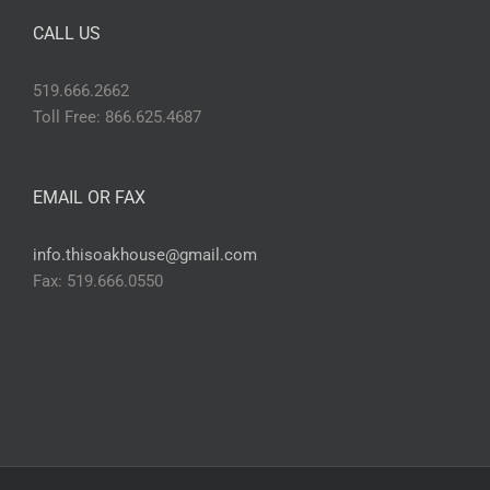
CALL US
519.666.2662
Toll Free: 866.625.4687
EMAIL OR FAX
info.thisoakhouse@gmail.com
Fax: 519.666.0550