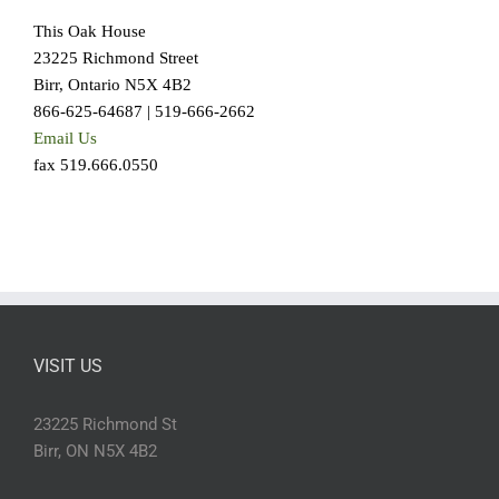
This Oak House
23225 Richmond Street
Birr, Ontario N5X 4B2
866-625-64687 | 519-666-2662
Email Us
fax 519.666.0550
VISIT US
23225 Richmond St
Birr, ON N5X 4B2