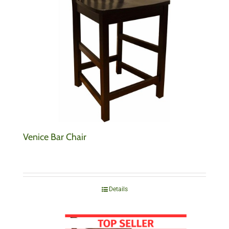
Venice Bar Chair
Details