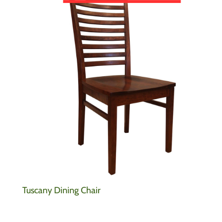
Tuscany Dining Chair