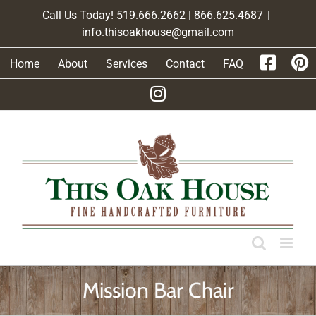
Skip
Call Us Today! 519.666.2662 | 866.625.4687
|
to
info.thisoakhouse@gmail.com
content
Home
About
Services
Contact
FAQ
Mission Bar Chair