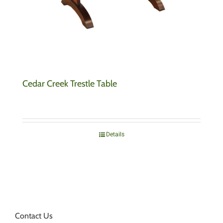
Cedar Creek Trestle Table
Details
Contact Us