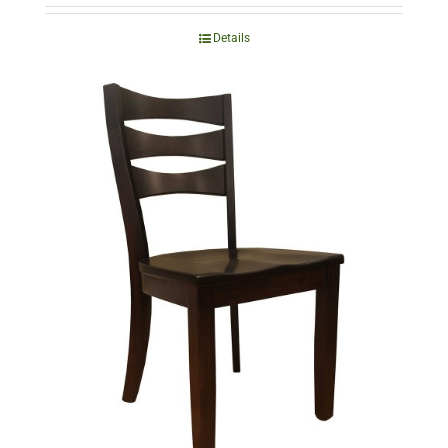
Details