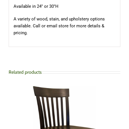
Available in 24″ or 30″H
A variety of wood, stain, and upholstery options
available. Call or email store for more details &
pricing.
Related products