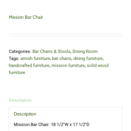
Mission Bar Chair
Categories:
Bar Chairs & Stools
,
Dining Room
Tags:
amish furniture
,
bar chairs
,
dining furniture
,
handcrafted furniture
,
mission furniture
,
solid wood
furniture
Description
Description
Mission Bar Chair: 18 1/2″W x 17 1/2″D