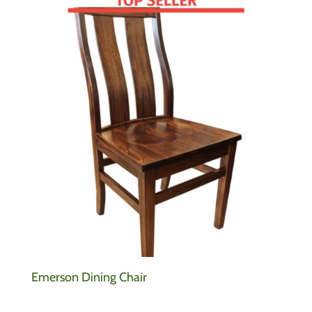
Emerson Dining Chair