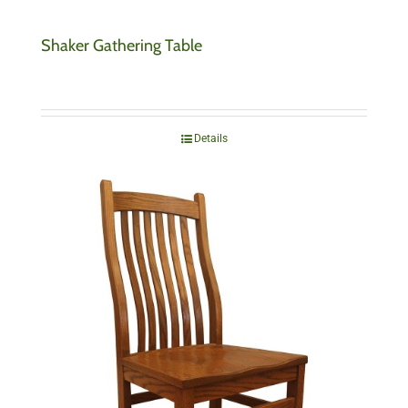
Shaker Gathering Table
Details