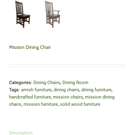
Mission Dining Chair
Categories:
Dining Chairs
,
Dining Room
Tags:
amish furniture
,
dining chairs
,
dining furniture
,
handcrafted furniture
,
mission chairs
,
mission dining
chairs
,
mission furniture
,
solid wood furniture
Description