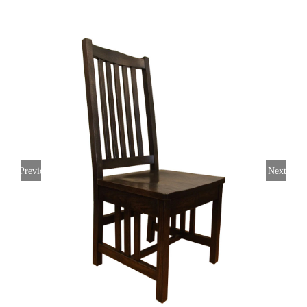
Previous
Next