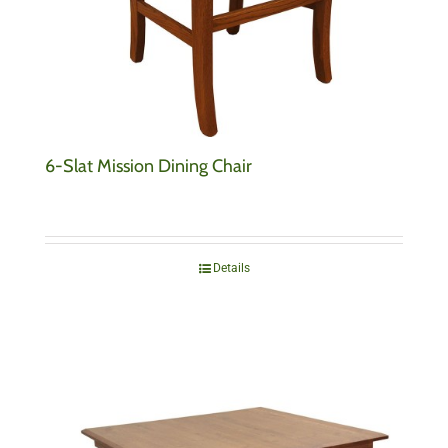
6-Slat Mission Dining Chair
Details