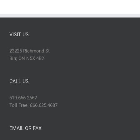
VISIT US
23225 Richmond St
Birr, ON N5X 4B2
CALL US
519.666.2662
Toll Free: 866.625.4687
EMAIL OR FAX