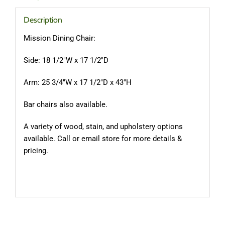
Description
Mission Dining Chair:
Side: 18 1/2″W x 17 1/2″D
Arm: 25 3/4″W x 17 1/2″D x 43″H
Bar chairs also available.
A variety of wood, stain, and upholstery options
available. Call or email store for more details &
pricing.