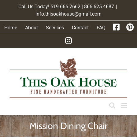
Skip
Call Us Today! 519.666.2662 | 866.625.4687
|
to
info.thisoakhouse@gmail.com
content
Home
About
Services
Contact
FAQ
Mission Dining Chair