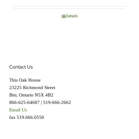
Details
Contact Us
This Oak House
23225 Richmond Street
Birr, Ontario N5X 4B2
866-625-64687 | 519-666-2662
Email Us
fax 519.666.0550