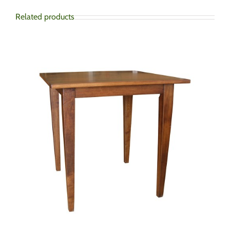
Related products