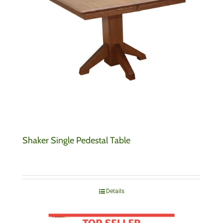
Shaker Single Pedestal Table
Details