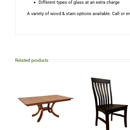
Different types of glass at an extra charge
A variety of wood & stain options available. Call or e
Related products