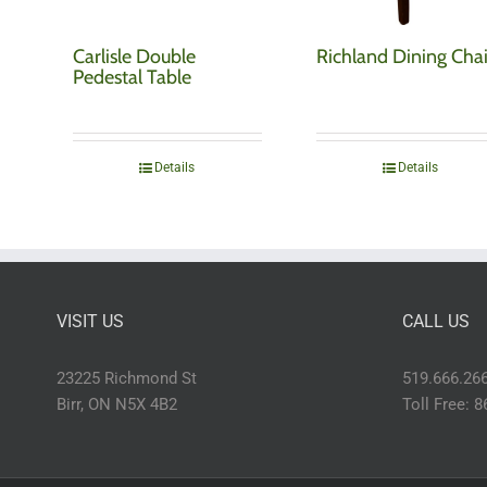
Carlisle Double
Richland Dining Chai
Pedestal Table
Details
Details
VISIT US
CALL US
23225 Richmond St
519.666.26
Birr, ON N5X 4B2
Toll Free: 