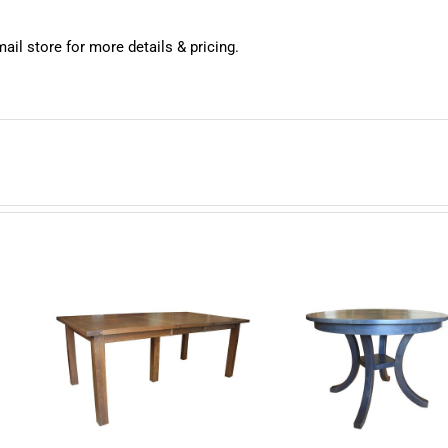
mail store for more details & pricing.