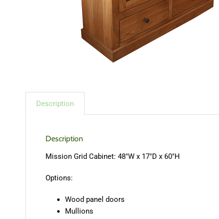
Description
Description
Mission Grid Cabinet: 48″W x 17″D x 60″H
Options:
Wood panel doors
Mullions