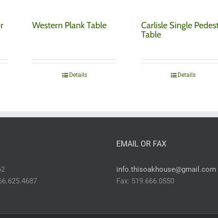
r
Western Plank Table
Carlisle Single Pedes
Table
Details
Details
EMAIL OR FAX
62
info.thisoakhouse@gmail.com
866.625.4687
Fax: 519.666.0550