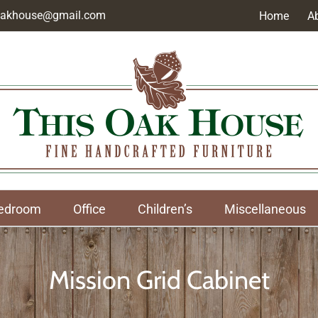
soakhouse@gmail.com
Home
A
edroom
Office
Children’s
Miscellaneous
Mission Grid Cabinet