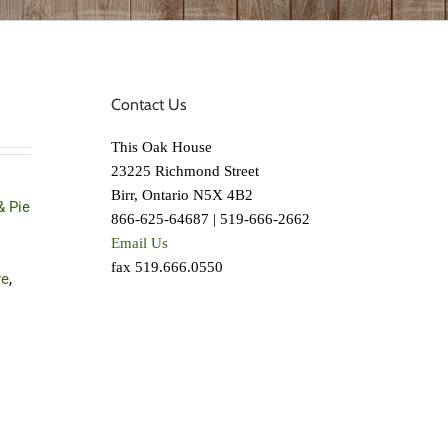
Contact Us
This Oak House
23225 Richmond Street
Birr, Ontario N5X 4B2
& Pie
866-625-64687 | 519-666-2662
Email Us
fax 519.666.0550
re
,