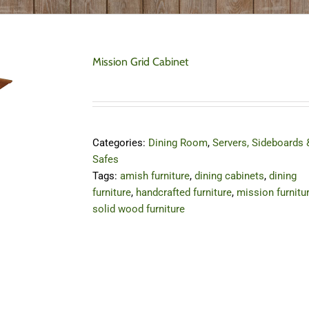
Mission Grid Cabinet
Categories:
Dining Room
,
Servers, Sideboards 
Safes
Tags:
amish furniture
,
dining cabinets
,
dining
furniture
,
handcrafted furniture
,
mission furnitu
solid wood furniture