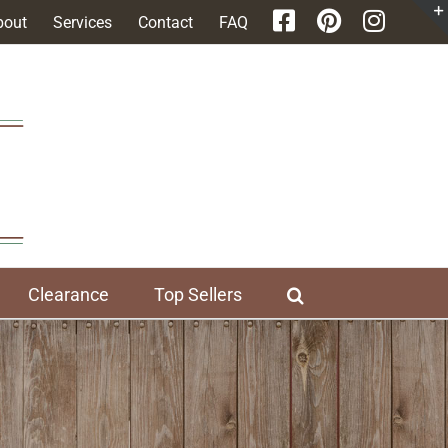
bout
Services
Contact
FAQ
Clearance
Top Sellers