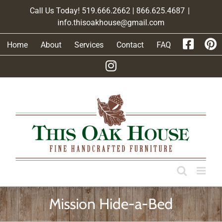
Skip
Call Us Today! 519.666.2662 | 866.625.4687
|
to
info.thisoakhouse@gmail.com
content
Home
About
Services
Contact
FAQ
Mission Hide-a-Bed