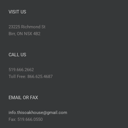
VISIT US
23225 Richmond St
Birr, ON N5X 4B2
CALL US
519.666.2662
Toll Free: 866.625.4687
EMAIL OR FAX
info.thisoakhouse@gmail.com
Fax: 519.666.0550