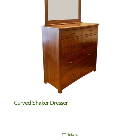
Curved Shaker Dresser
Details