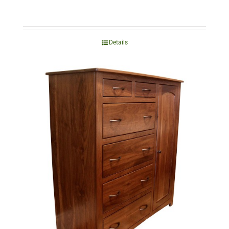
Details