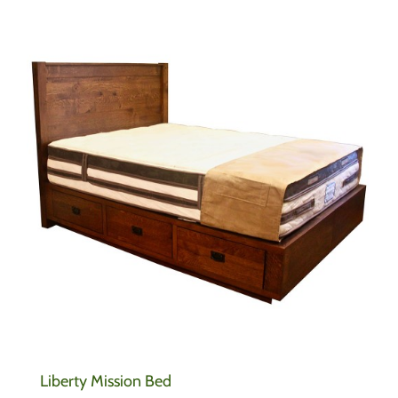
Liberty Mission Bed