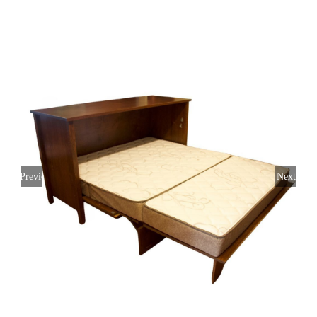
Previous
Next