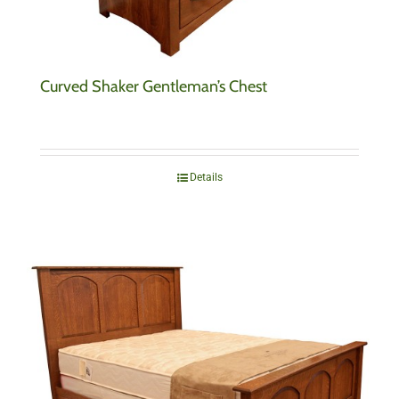
Curved Shaker Gentleman’s Chest
Details