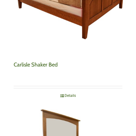
Carlisle Shaker Bed
Details