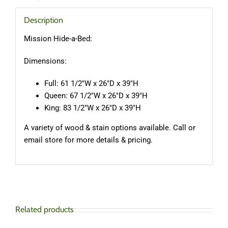
Description
Mission Hide-a-Bed:
Dimensions:
Full: 61 1/2″W x 26″D x 39″H
Queen: 67 1/2″W x 26″D x 39″H
King: 83 1/2″W x 26″D x 39″H
A variety of wood & stain options available. Call or
email store for more details & pricing.
Related products