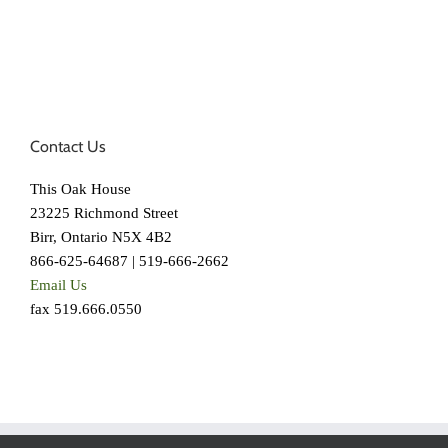
Contact Us
This Oak House
23225 Richmond Street
Birr, Ontario N5X 4B2
866-625-64687 | 519-666-2662
Email Us
fax 519.666.0550