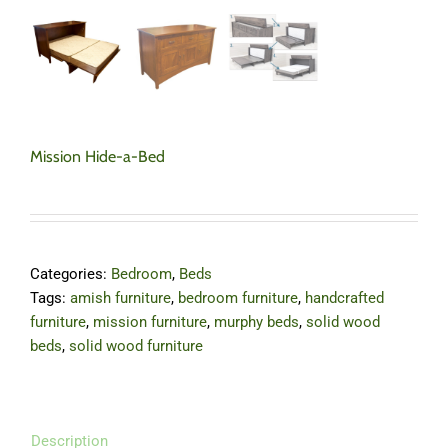
Mission Hide-a-Bed
Categories:
Bedroom
,
Beds
Tags:
amish furniture
,
bedroom furniture
,
handcrafted
furniture
,
mission furniture
,
murphy beds
,
solid wood
beds
,
solid wood furniture
Description