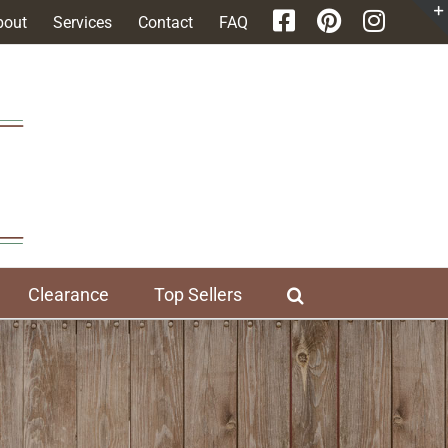
bout
Services
Contact
FAQ
Clearance
Top Sellers