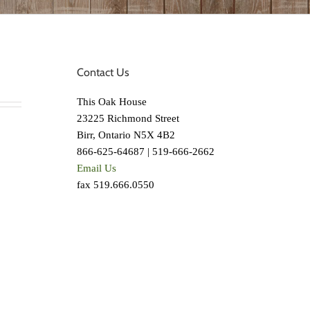
Contact Us
This Oak House
23225 Richmond Street
Birr, Ontario N5X 4B2
866-625-64687 | 519-666-2662
Email Us
fax 519.666.0550