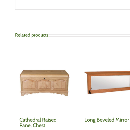
Related products
Cathedral Raised
Long Beveled Mirror
Panel Chest