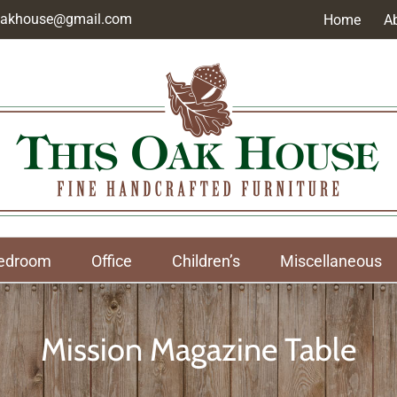
soakhouse@gmail.com
Home
A
edroom
Office
Children’s
Miscellaneous
Mission Magazine Table