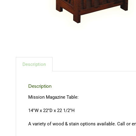
Description
Description
Mission Magazine Table:
14″W x 22″D x 22 1/2″H
A variety of wood & stain options available. Call or e