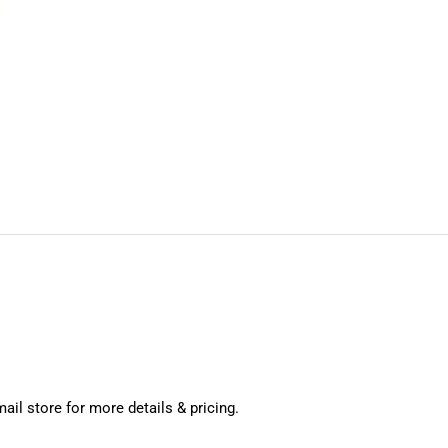
mail store for more details & pricing.