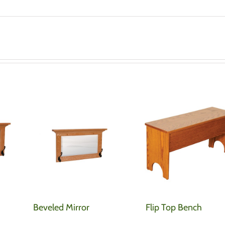
Beveled Mirror
Flip Top Bench