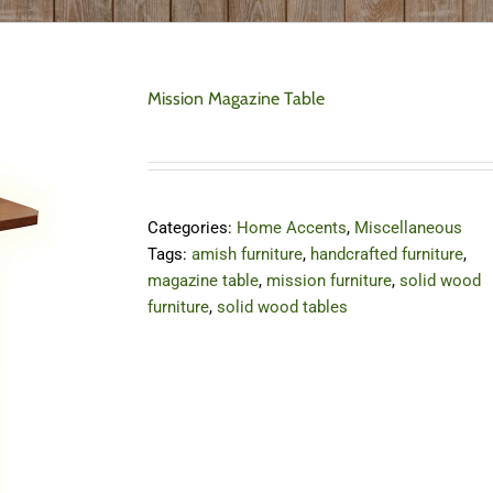
Mission Magazine Table
Categories:
Home Accents
,
Miscellaneous
Tags:
amish furniture
,
handcrafted furniture
,
magazine table
,
mission furniture
,
solid wood
furniture
,
solid wood tables