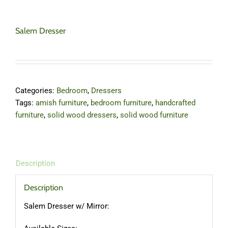
Salem Dresser
Categories:
Bedroom
,
Dressers
Tags:
amish furniture
,
bedroom furniture
,
handcrafted
furniture
,
solid wood dressers
,
solid wood furniture
Description
Description
Salem Dresser w/ Mirror: