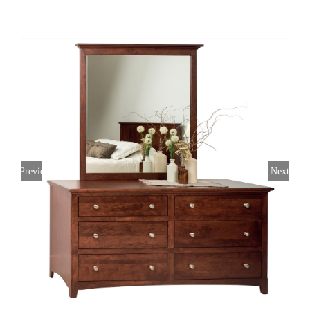
Previous
Next