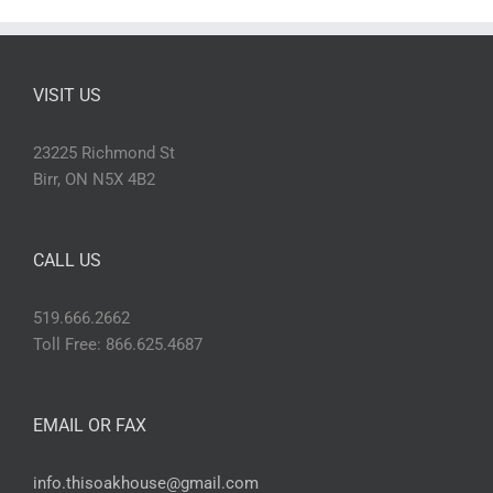
VISIT US
23225 Richmond St
Birr, ON N5X 4B2
CALL US
519.666.2662
Toll Free: 866.625.4687
EMAIL OR FAX
info.thisoakhouse@gmail.com