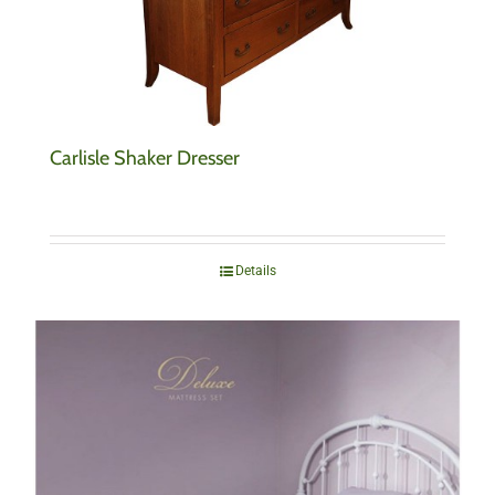
Carlisle Shaker Dresser
Details