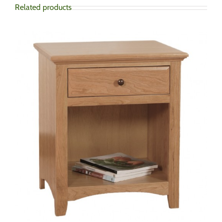
Related products