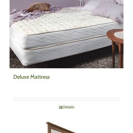
Deluxe Mattress
Details