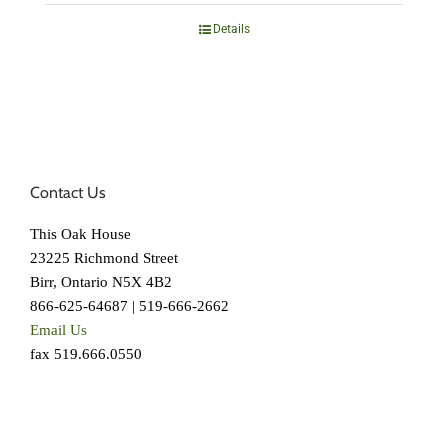
Details
Contact Us
This Oak House
23225 Richmond Street
Birr, Ontario N5X 4B2
866-625-64687 | 519-666-2662
Email Us
fax 519.666.0550