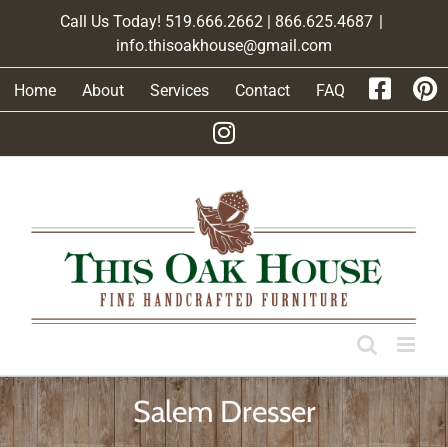
Skip
Call Us Today! 519.666.2662 | 866.625.4687
|
to
info.thisoakhouse@gmail.com
content
Home
About
Services
Contact
FAQ
Salem Dresser