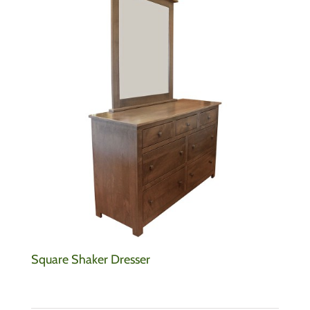
Square Shaker Dresser