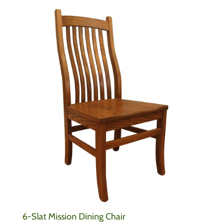
6-Slat Mission Dining Chair