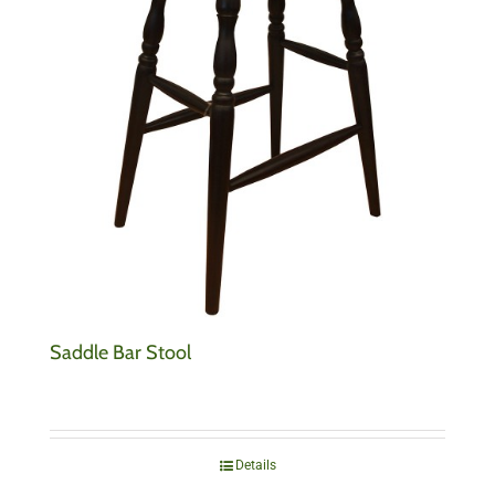
Saddle Bar Stool
Details