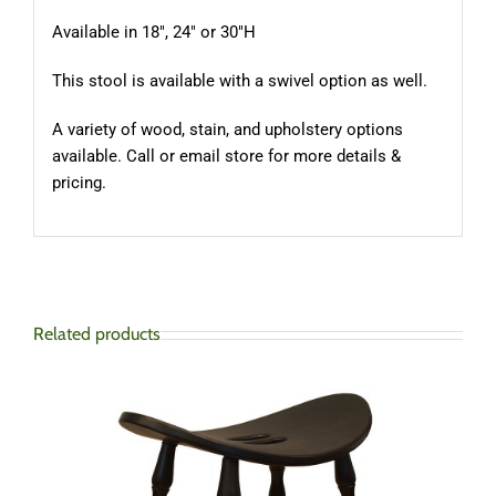
Available in 18″, 24″ or 30″H
This stool is available with a swivel option as well.
A variety of wood, stain, and upholstery options
available. Call or email store for more details &
pricing.
Related products