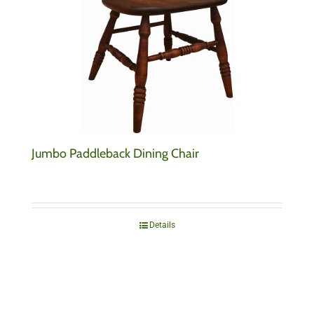
Jumbo Paddleback Dining Chair
Details