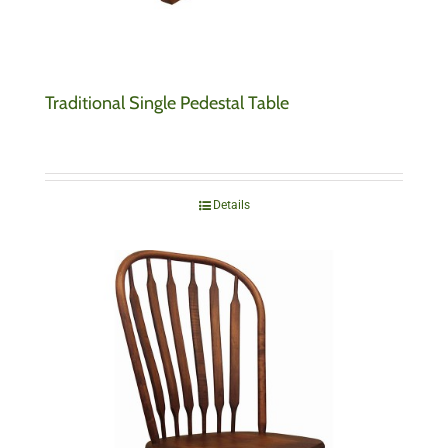
Traditional Single Pedestal Table
Details