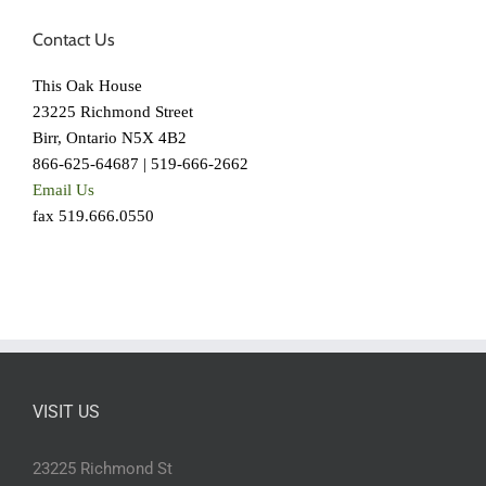
Contact Us
This Oak House
23225 Richmond Street
Birr, Ontario N5X 4B2
866-625-64687 | 519-666-2662
Email Us
fax 519.666.0550
VISIT US
23225 Richmond St