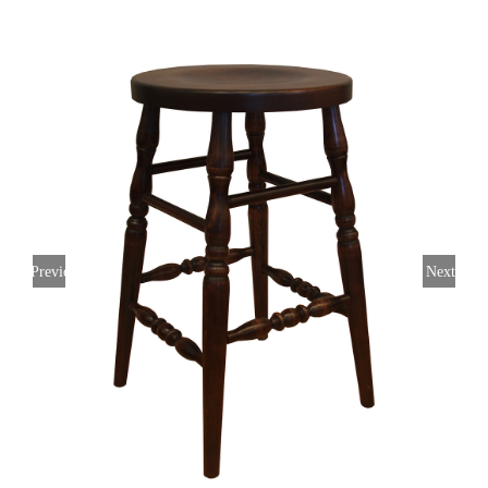
Previous
Next