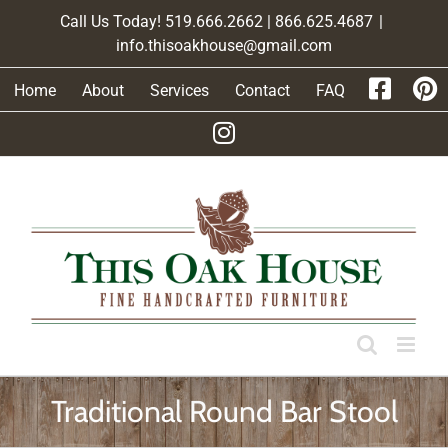
Skip
Call Us Today! 519.666.2662 | 866.625.4687
|
to
info.thisoakhouse@gmail.com
content
Home
About
Services
Contact
FAQ
Traditional Round Bar Stool