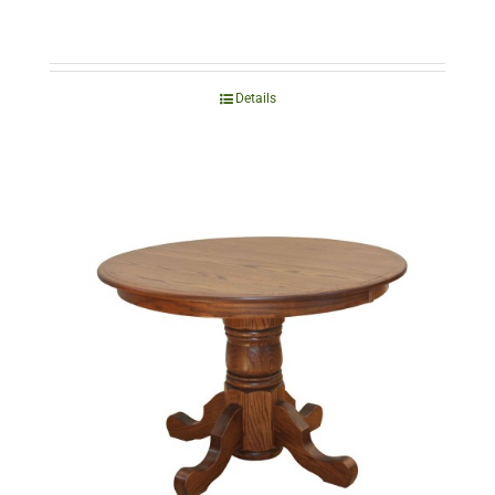
Details