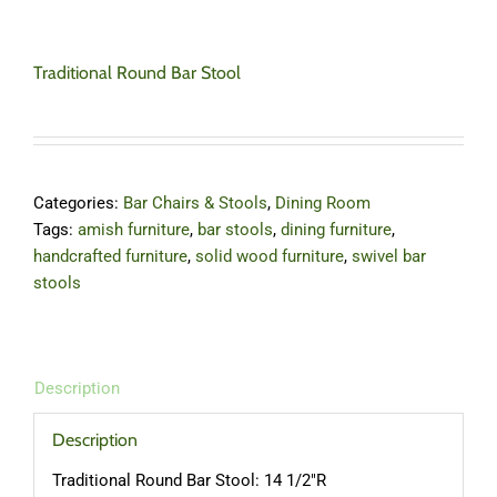
Traditional Round Bar Stool
Categories:
Bar Chairs & Stools
,
Dining Room
Tags:
amish furniture
,
bar stools
,
dining furniture
,
handcrafted furniture
,
solid wood furniture
,
swivel bar
stools
Description
Description
Traditional Round Bar Stool: 14 1/2″R