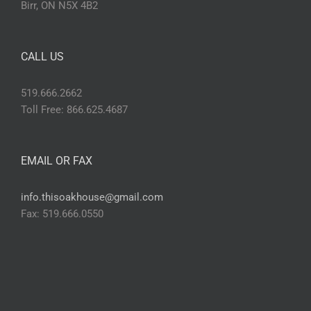
Birr, ON N5X 4B2
CALL US
519.666.2662
Toll Free: 866.625.4687
EMAIL OR FAX
info.thisoakhouse@gmail.com
Fax: 519.666.0550