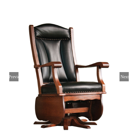
Previous
Next