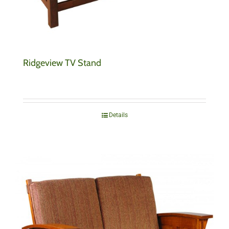
Ridgeview TV Stand
Details