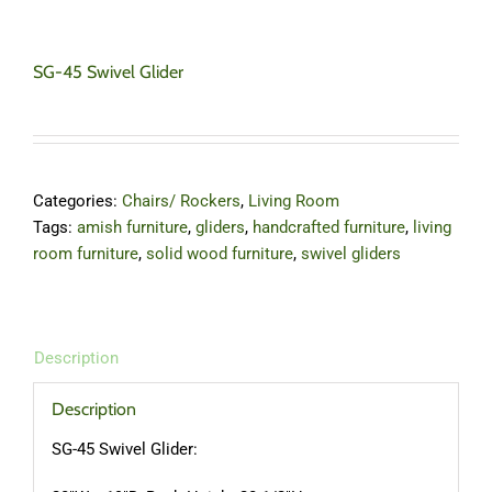
SG-45 Swivel Glider
Categories:
Chairs/ Rockers
,
Living Room
Tags:
amish furniture
,
gliders
,
handcrafted furniture
,
living
room furniture
,
solid wood furniture
,
swivel gliders
Description
Description
SG-45 Swivel Glider: