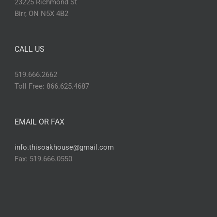
23225 Richmond St
Birr, ON N5X 4B2
CALL US
519.666.2662
Toll Free: 866.625.4687
EMAIL OR FAX
info.thisoakhouse@gmail.com
Fax: 519.666.0550