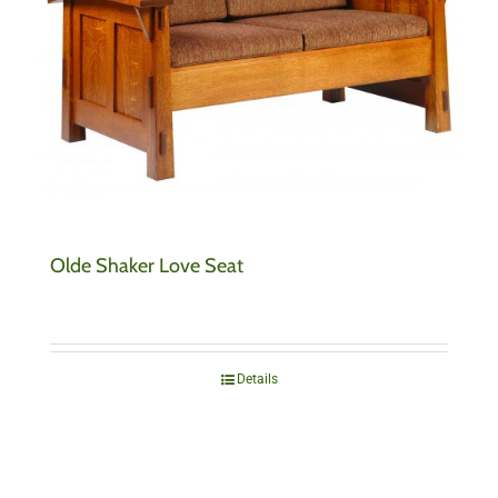
Olde Shaker Love Seat
Details