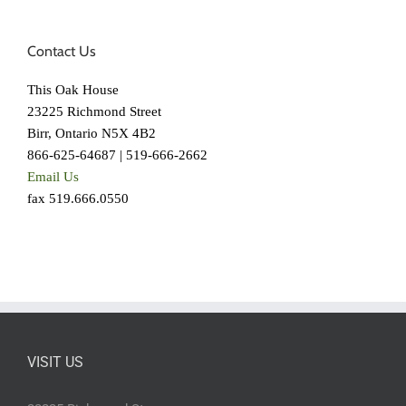
Contact Us
This Oak House
23225 Richmond Street
Birr, Ontario N5X 4B2
866-625-64687 | 519-666-2662
Email Us
fax 519.666.0550
VISIT US