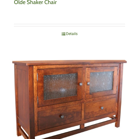
Olde Shaker Chair
Details