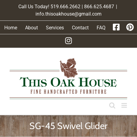
Skip
Call Us Today! 519.666.2662 | 866.625.4687
|
to
info.thisoakhouse@gmail.com
content
Home
About
Services
Contact
FAQ
SG-45 Swivel Glider