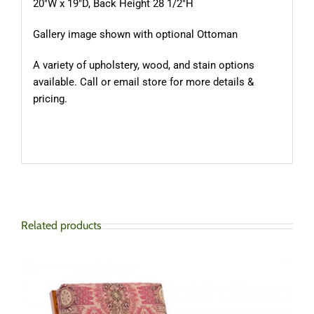
20″W x 19″D, Back Height 28 1/2″H
Gallery image shown with optional Ottoman
A variety of upholstery, wood, and stain options
available. Call or email store for more details &
pricing.
Related products