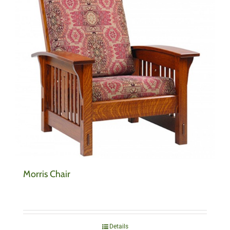
Morris Chair
Details