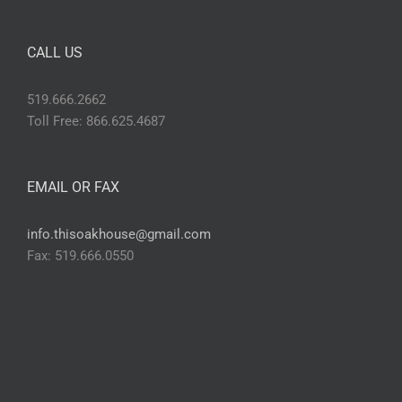
CALL US
519.666.2662
Toll Free: 866.625.4687
EMAIL OR FAX
info.thisoakhouse@gmail.com
Fax: 519.666.0550