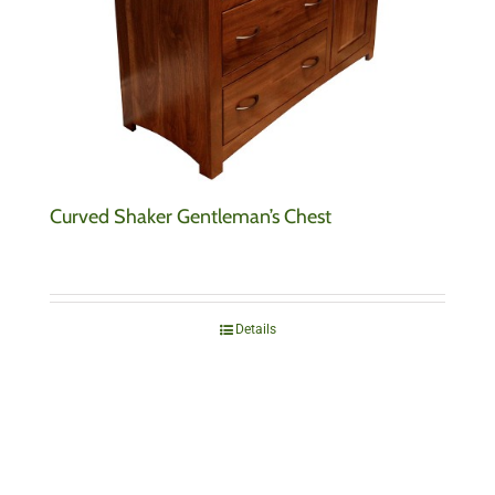
Curved Shaker Gentleman’s Chest
Details