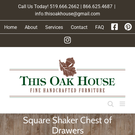
Skip
Call Us Today! 519.666.2662 | 866.625.4687
|
to
info.thisoakhouse@gmail.com
content
Home
About
Services
Contact
FAQ
Square Shaker Chest of
Drawers