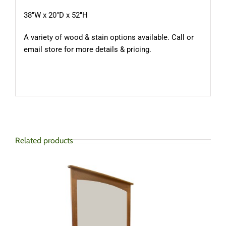
38″W x 20″D x 52″H
A variety of wood & stain options available. Call or
email store for more details & pricing.
Related products