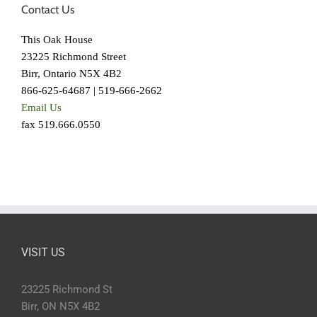
Contact Us
This Oak House
23225 Richmond Street
Birr, Ontario N5X 4B2
866-625-64687 | 519-666-2662
Email Us
fax 519.666.0550
VISIT US
23225 Richmond St
Birr, ON N5X 4B2