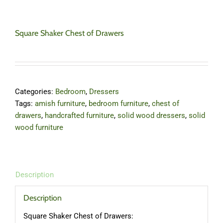
Square Shaker Chest of Drawers
Categories:
Bedroom
,
Dressers
Tags:
amish furniture
,
bedroom furniture
,
chest of
drawers
,
handcrafted furniture
,
solid wood dressers
,
solid
wood furniture
Description
Description
Square Shaker Chest of Drawers: