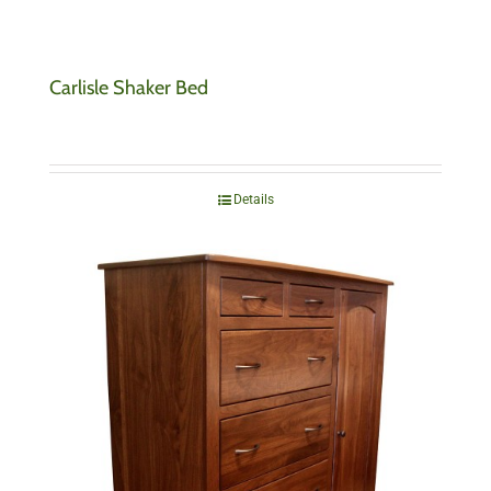
Carlisle Shaker Bed
Details