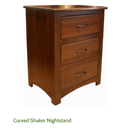
Curved Shaker Nightstand