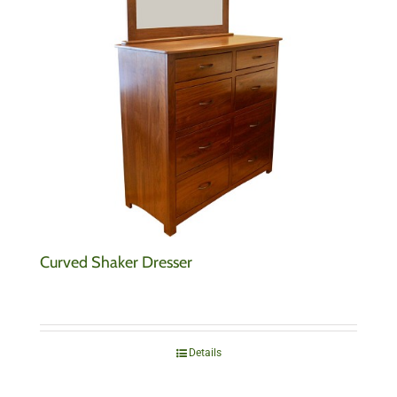
Curved Shaker Dresser
Details