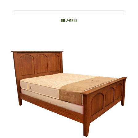
Details