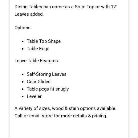
Dining Tables can come as a Solid Top or with 12″
Leaves added.
Options:
Table Top Shape
Table Edge
Leave Table Features:
Self-Storing Leaves
Gear Glides
Table pegs fit snugly
Leveler
A variety of sizes, wood & stain options available.
Call or email store for more details & pricing.