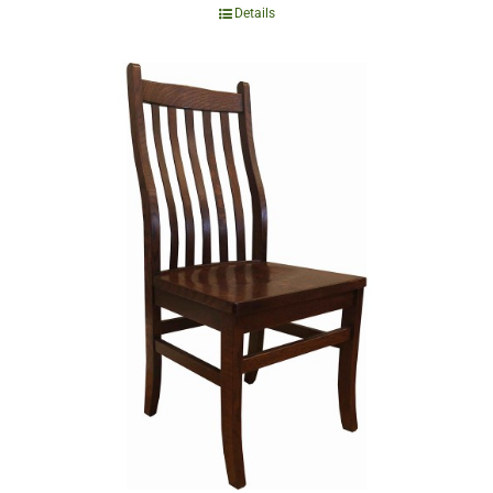
Details