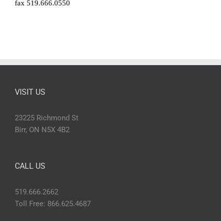
fax 519.666.0550
VISIT US
23225 Richmond St
Birr, ON N5X 4B2
CALL US
519.666.2662
Toll Free: 866.625.4687