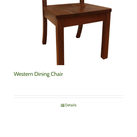
Western Dining Chair
Details