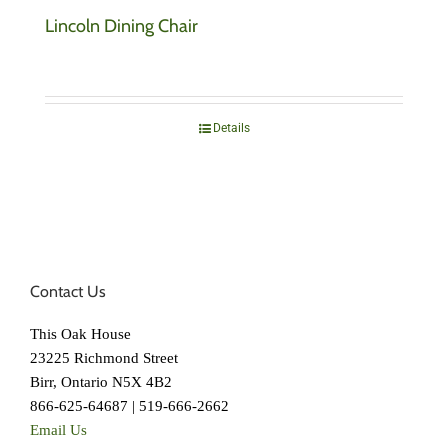
Lincoln Dining Chair
Details
Contact Us
This Oak House
23225 Richmond Street
Birr, Ontario N5X 4B2
866-625-64687 | 519-666-2662
Email Us