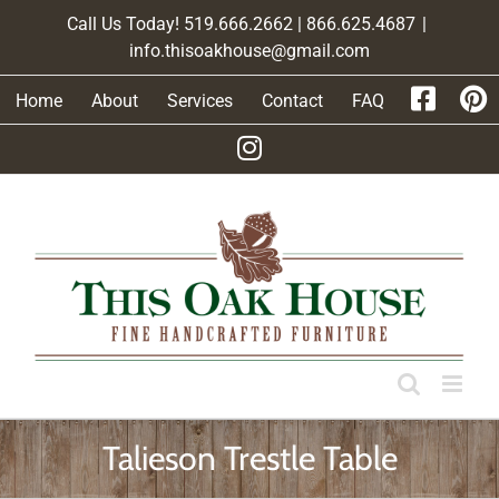
Skip
Call Us Today! 519.666.2662 | 866.625.4687
|
to
info.thisoakhouse@gmail.com
content
Home
About
Services
Contact
FAQ
Talieson Trestle Table