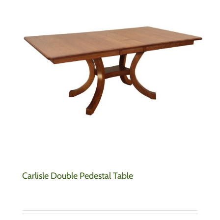
Carlisle Double Pedestal Table