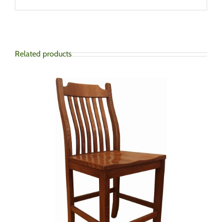
Related products