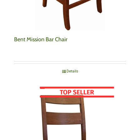
Bent Mission Bar Chair
Details