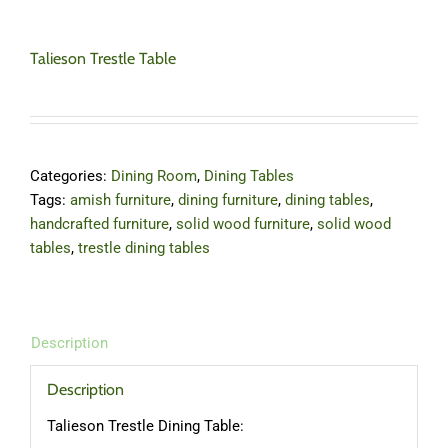
Talieson Trestle Table
Categories:
Dining Room
,
Dining Tables
Tags:
amish furniture
,
dining furniture
,
dining tables
,
handcrafted furniture
,
solid wood furniture
,
solid wood
tables
,
trestle dining tables
Description
Description
Talieson Trestle Dining Table: