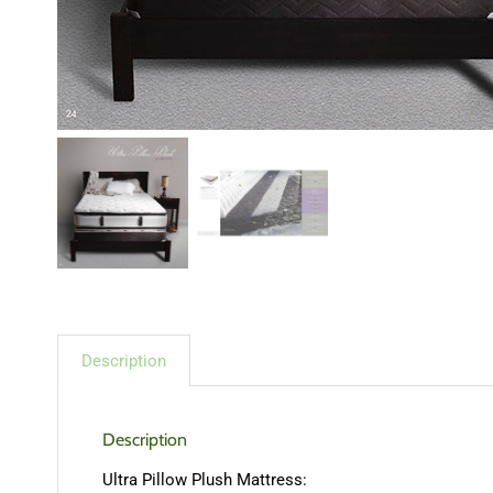
Description
Description
Ultra Pillow Plush Mattress: