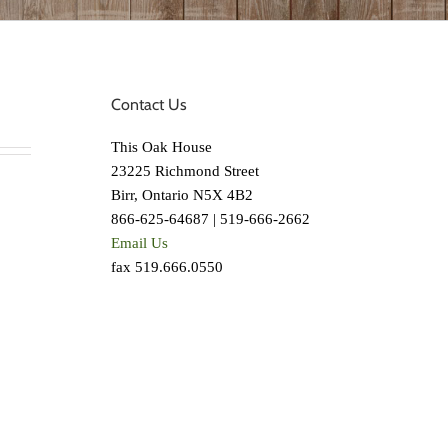
Contact Us
This Oak House
23225 Richmond Street
Birr, Ontario N5X 4B2
866-625-64687 | 519-666-2662
Email Us
fax 519.666.0550