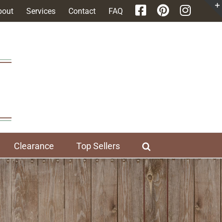
bout
Services
Contact
FAQ
Clearance
Top Sellers