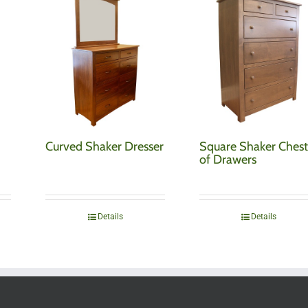
Curved Shaker Dresser
Square Shaker Ches
of Drawers
Details
Details