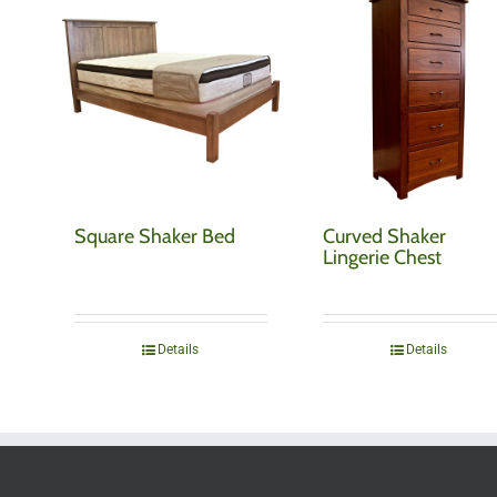
Square Shaker Bed
Curved Shaker
Lingerie Chest
Details
Details