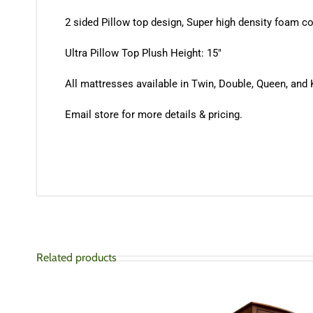
2 sided Pillow top design, Super high density foam 
Ultra Pillow Top Plush Height: 15″
All mattresses available in Twin, Double, Queen, and 
Email store for more details & pricing.
Related products