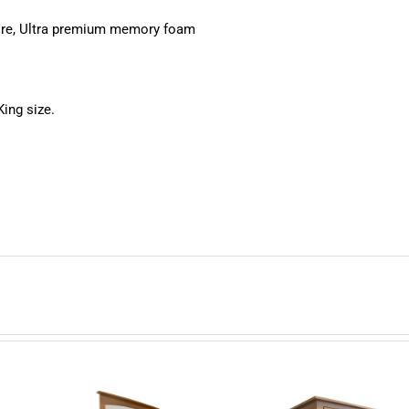
core, Ultra premium memory foam
King size.