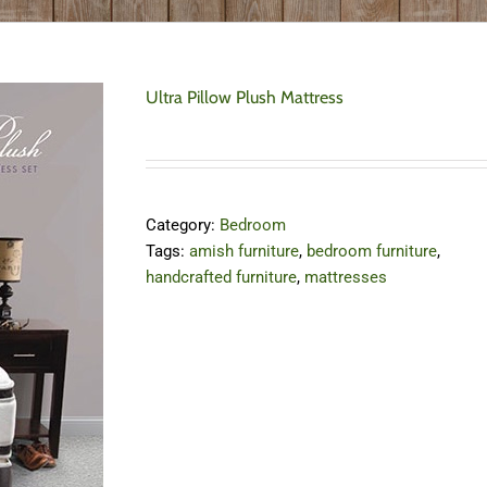
Ultra Pillow Plush Mattress
Category:
Bedroom
Tags:
amish furniture
,
bedroom furniture
,
handcrafted furniture
,
mattresses