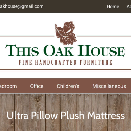
soakhouse@gmail.com
Home
A
edroom
Office
Children’s
Miscellaneous
Ultra Pillow Plush Mattress